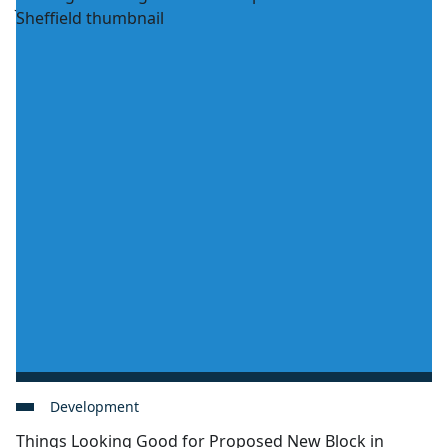
Development
Things Looking Good for Proposed New Block in