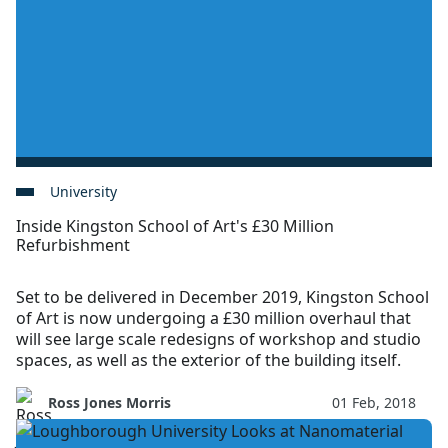
University
Inside Kingston School of Art's £30 Million
Refurbishment
Set to be delivered in December 2019, Kingston School
of Art is now undergoing a £30 million overhaul that
will see large scale redesigns of workshop and studio
spaces, as well as the exterior of the building itself.
Ross Jones Morris
01 Feb, 2018