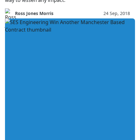
way to lessen any impact.
Ross Jones Morris
24 Sep, 2018