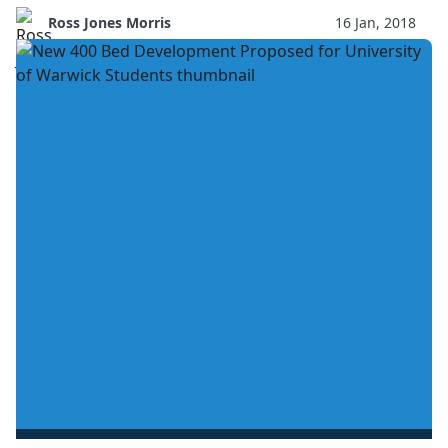
Ross Jones Morris
16 Jan, 2018