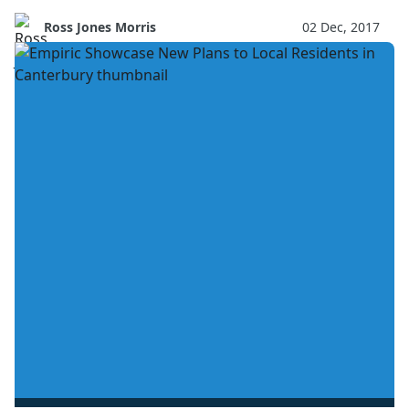
Ross Jones Morris
02 Dec, 2017