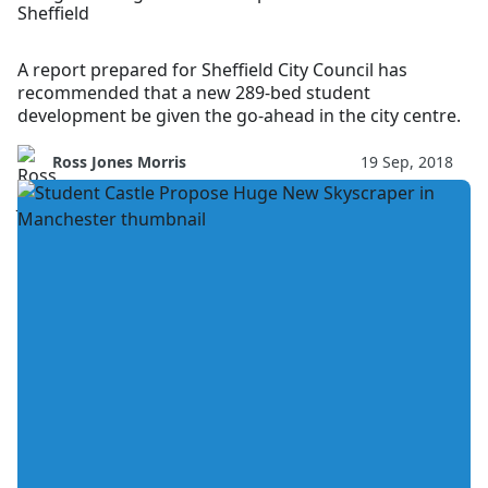
Sheffield
A report prepared for Sheffield City Council has
recommended that a new 289-bed student
development be given the go-ahead in the city centre.
Ross Jones Morris
19 Sep, 2018