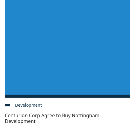
Development
Centurion Corp Agree to Buy Nottingham
Development