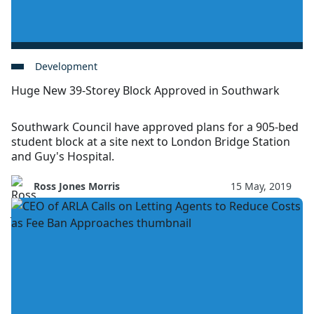
Development
Huge New 39-Storey Block Approved in Southwark
Southwark Council have approved plans for a 905-bed
student block at a site next to London Bridge Station
and Guy's Hospital.
Ross Jones Morris
15 May, 2019