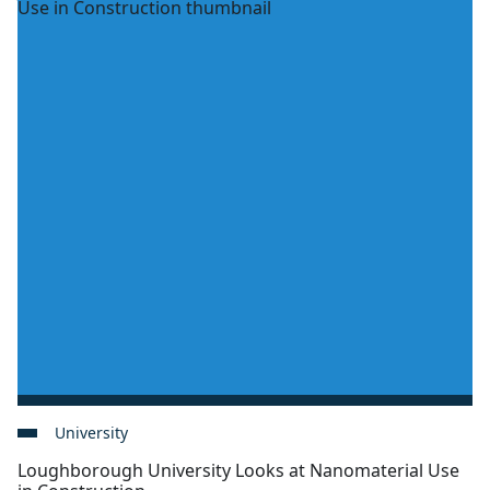
University
Loughborough University Looks at Nanomaterial Use