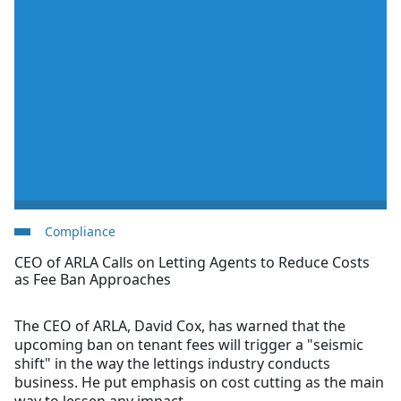
Compliance
CEO of ARLA Calls on Letting Agents to Reduce Costs
as Fee Ban Approaches
The CEO of ARLA, David Cox, has warned that the
upcoming ban on tenant fees will trigger a "seismic
shift" in the way the lettings industry conducts
business. He put emphasis on cost cutting as the main