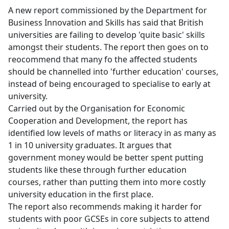
A new report commissioned by the Department for
Business Innovation and Skills has said that British
universities are failing to develop 'quite basic' skills
amongst their students. The report then goes on to
reocommend that many fo the affected students
should be channelled into 'further education' courses,
instead of being encouraged to specialise to early at
university.
Carried out by the Organisation for Economic
Cooperation and Development, the report has
identified low levels of maths or literacy in as many as
1 in 10 university graduates. It argues that
government money would be better spent putting
students like these through further education
courses, rather than putting them into more costly
university education in the first place.
The report also recommends making it harder for
students with poor GCSEs in core subjects to attend