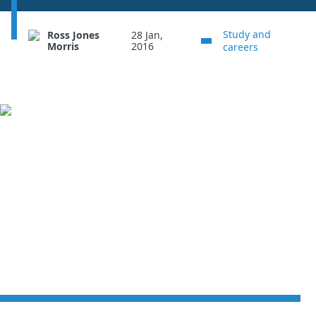
Study and
Ross Jones
28 Jan,
Morris
2016
careers