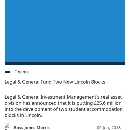
Finance
Legal & General Fund Two New Lincoln Blocks
Legal & General Investment Management’s real asset
division has announced that it is putting £25.6 million
into the development of two student accommodation
blocks in Lincoln.
Ross Jones Morris
06 Jun, 2018