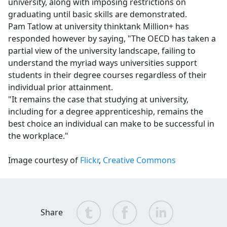
university, along with imposing restrictions on
graduating until basic skills are demonstrated.
Pam Tatlow at university thinktank Million+ has
responded however by saying,
"The OECD has taken a
partial view of the university landscape, failing to
understand the myriad ways universities support
students in their degree courses regardless of their
individual prior attainment.
"It remains the case that studying at university,
including for a degree apprenticeship, remains the
best choice an individual can make to be successful in
the workplace."
Image courtesy of
Flickr
,
Creative Commons
Share