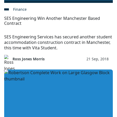
Finance
SES Engineering Win Another Manchester Based
Contract
SES Engineering Services has secured another student
accommodation construction contract in Manchester,
this time with Vita Student.
Ross Jones Morris
21 Sep, 2018