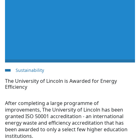
Sustainability
The University of Lincoln is Awarded for Energy
Efficiency
After completing a large programme of
improvements, The University of Lincoln has been
granted ISO 50001 accreditation - an international
energy waste and efficiency accreditation that has
been awarded to only a select few higher education
institutions.