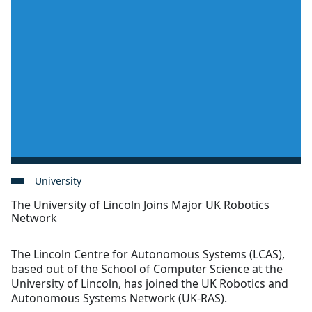
University
The University of Lincoln Joins Major UK Robotics
Network
The Lincoln Centre for Autonomous Systems (LCAS),
based out of the School of Computer Science at the
University of Lincoln, has joined the UK Robotics and
Autonomous Systems Network (UK-RAS).