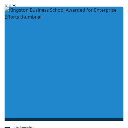
University