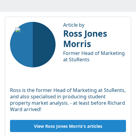
Article by
Ross Jones
Morris
Former Head of Marketing
at StuRents
Ross is the former Head of Marketing at StuRents,
and also specialised in producing student
property market analysis. - at least before Richard
Ward arrived!
View Ross Jones Morris's articles