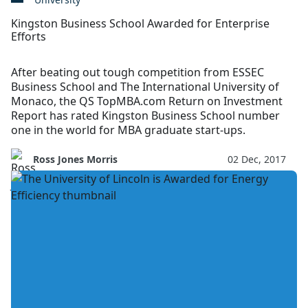
Kingston Business School Awarded for Enterprise
Efforts
After beating out tough competition from ESSEC
Business School and The International University of
Monaco, the QS TopMBA.com Return on Investment
Report has rated Kingston Business School number
one in the world for MBA graduate start-ups.
Ross Jones Morris
02 Dec, 2017