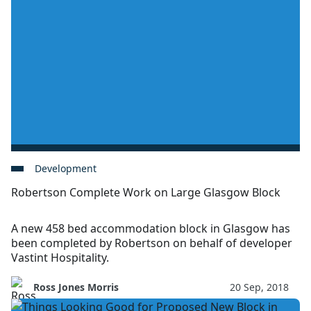
Development
Robertson Complete Work on Large Glasgow Block
A new 458 bed accommodation block in Glasgow has
been completed by Robertson on behalf of developer
Vastint Hospitality.
Ross Jones Morris
20 Sep, 2018