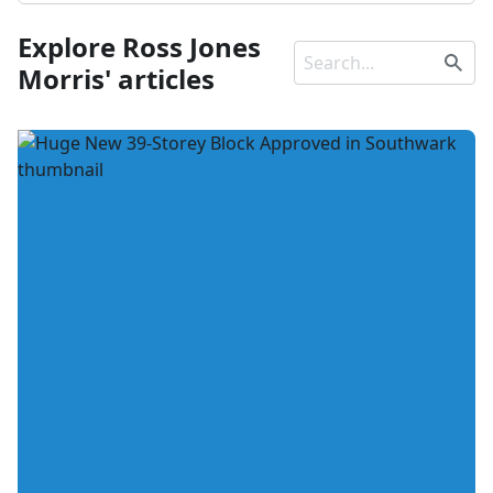
Explore Ross Jones
Morris' articles