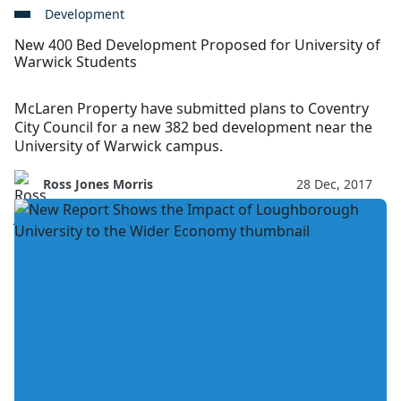
Development
New 400 Bed Development Proposed for University of
Warwick Students
McLaren Property have submitted plans to Coventry
City Council for a new 382 bed development near the
University of Warwick campus.
Ross Jones Morris
28 Dec, 2017