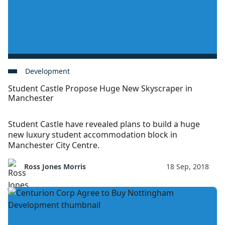
Development
Student Castle Propose Huge New Skyscraper in
Manchester
Student Castle have revealed plans to build a huge
new luxury student accommodation block in
Manchester City Centre.
Ross Jones Morris
18 Sep, 2018