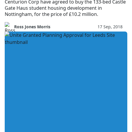
Centurion Corp have agreed to buy the 133-bed Castle
Gate Haus student housing development in
Nottingham, for the price of £10.2 million.
Ross Jones Morris
17 Sep, 2018