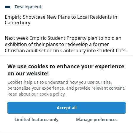
Development
Empiric Showcase New Plans to Local Residents in
Canterbury
Next week Empiric Student Property plan to hold an
exhibition of their plans to redevelop a former
Christian adult school in Canterbury into student flats.
Ross Jones Morris
01 Dec, 2017
We use cookies to enhance your experience
We use cookies to enhance your experience
on our website!
on our website!
Cookies help us to understand how you use our site,
Cookies help us to understand how you use our site,
personalise your experience, and provide relevant content.
personalise your experience, and provide relevant content.
Read about our
Read about our
cookie policy
cookie policy
.
.
Accept all
Accept all
Limited features only
Limited features only
Manage preferences
Manage preferences