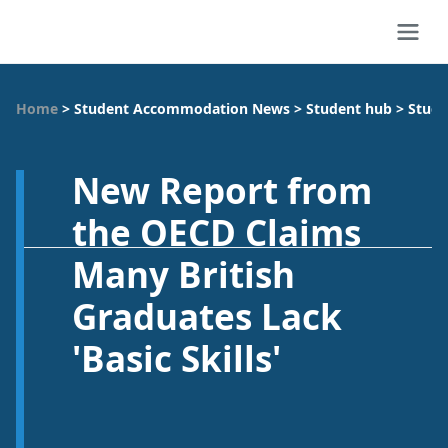
Home
>
Student Accommodation News
>
Student hub
>
Study
New Report from
the OECD Claims
Many British
Graduates Lack
'Basic Skills'