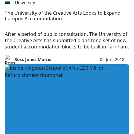
University
The University of the Creative Arts Looks to Expand
Campus Accommodation
After a period of public consultation, The University of
the Creative Arts has submitted plans for a set of new
student accommodation blocks to be built in Farnham.
Ross Jones Morris
05 Jun, 2018