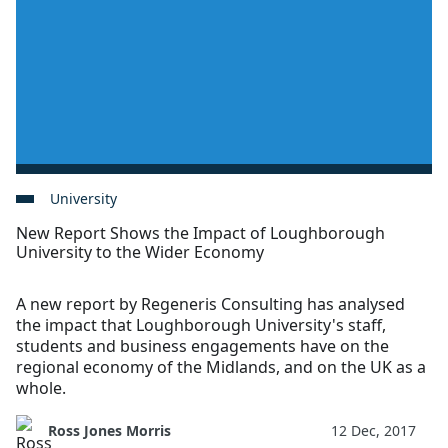
University
New Report Shows the Impact of Loughborough
University to the Wider Economy
A new report by Regeneris Consulting has analysed
the impact that Loughborough University's staff,
students and business engagements have on the
regional economy of the Midlands, and on the UK as a
whole.
Ross Jones Morris
12 Dec, 2017