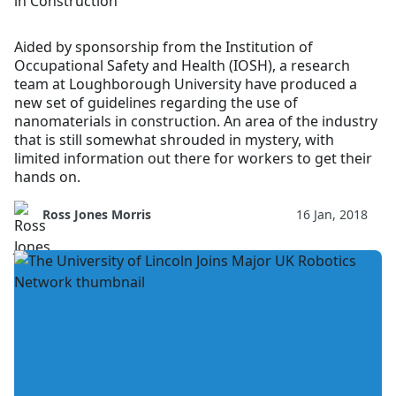
in Construction
Aided by sponsorship from the Institution of
Occupational Safety and Health (IOSH), a research
team at Loughborough University have produced a
new set of guidelines regarding the use of
nanomaterials in construction. An area of the industry
that is still somewhat shrouded in mystery, with
limited information out there for workers to get their
hands on.
Ross Jones Morris
16 Jan, 2018