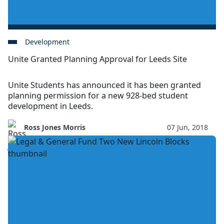
Development
Unite Granted Planning Approval for Leeds Site
Unite Students has announced it has been granted
planning permission for a new 928-bed student
development in Leeds.
Ross Jones Morris
07 Jun, 2018