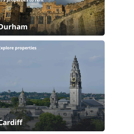
Durham
Explore properties
Cardiff