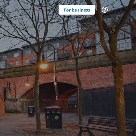
For business