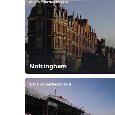
497 properties to rent
Nottingham
1,161 properties to rent