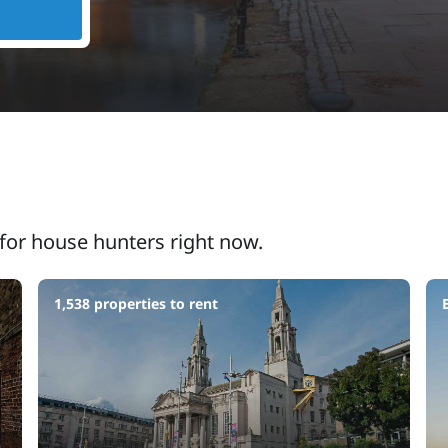
for house hunters right now.
1,538 properties to rent