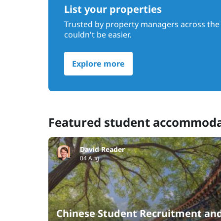
List your properties
Trusted by property managers across the 
couldn't be easier.
Explore more
Featured student accommod
David Reader
04 Aug
Chinese Student Recruitment an