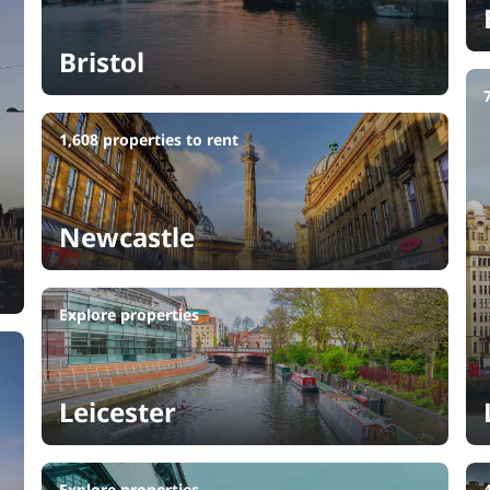
Bristol
1,608 properties to rent
Newcastle
Explore properties
Leicester
Explore properties