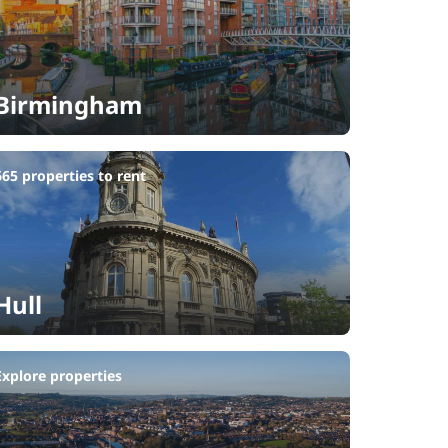
Birmingham
665 properties to rent
Hull
Explore properties