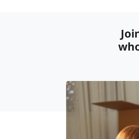
Joi
who