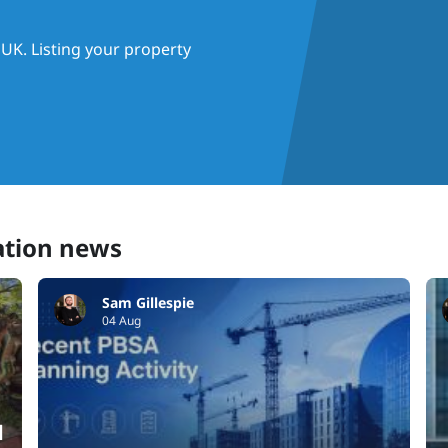
UK. Listing your property
ation news
Sam Gillespie
04 Aug
d