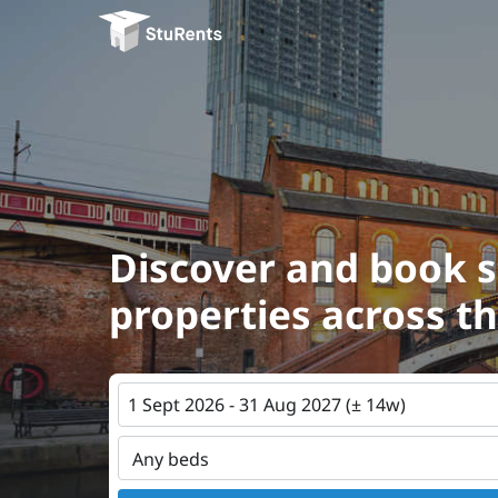
Discover and book 
properties across t