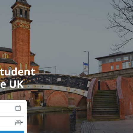
student
he UK