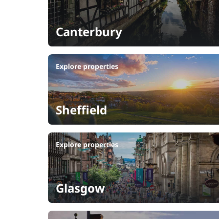
Canterbury
Explore properties
Sheffield
Explore properties
Glasgow