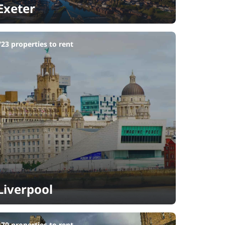
Exeter
723 properties to rent
Liverpool
479 properties to rent