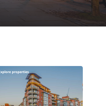
Explore properties