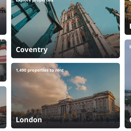
Coventry
1,490 properties to rent
London