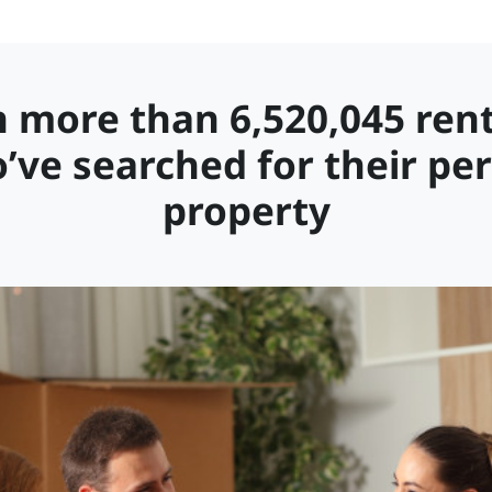
n more than 6,520,045 ren
’ve searched for their per
property