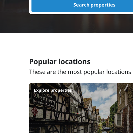
Search properties
Popular locations
These are the most popular locations 
Explore properties