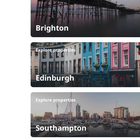
Brighton
Explore properties
Edinburgh
Explore properties
Southampton