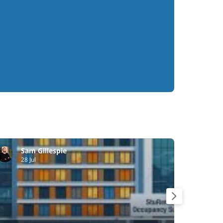
Sam Gillespie
Ri
28 Jul
21 