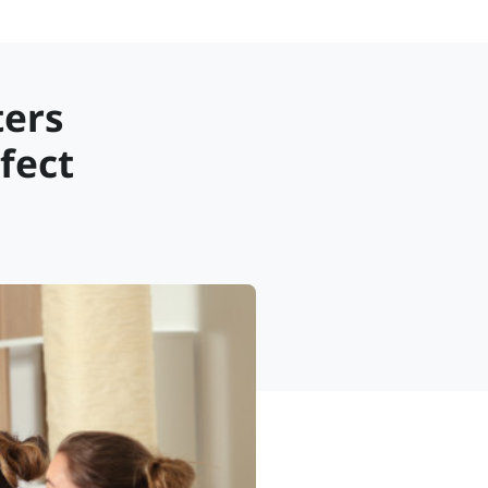
ters
fect