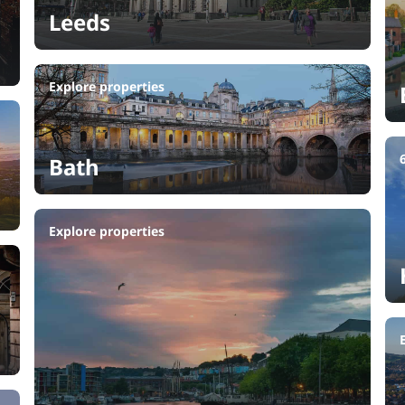
Leeds
Explore properties
Bath
Explore properties