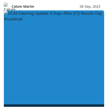
Calum Martin
06 Sep, 2023