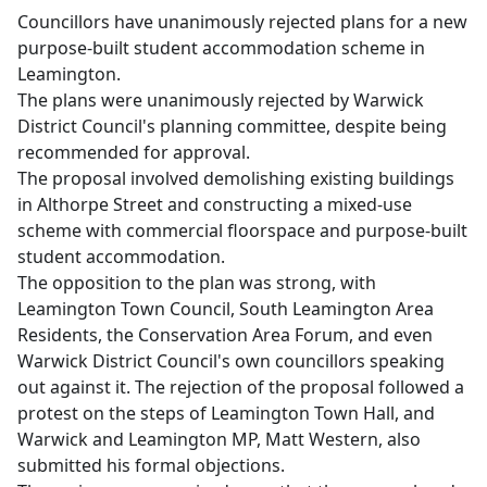
Councillors have unanimously rejected plans for a new
purpose-built student accommodation scheme in
Leamington.
The plans were unanimously rejected by Warwick
District Council's planning committee, despite being
recommended for approval.
The proposal involved demolishing existing buildings
in Althorpe Street and constructing a mixed-use
scheme with commercial floorspace and purpose-built
student accommodation.
The opposition to the plan was strong, with
Leamington Town Council, South Leamington Area
Residents, the Conservation Area Forum, and even
Warwick District Council's own councillors speaking
out against it. The rejection of the proposal followed a
protest on the steps of Leamington Town Hall, and
Warwick and Leamington MP, Matt Western, also
submitted his formal objections.