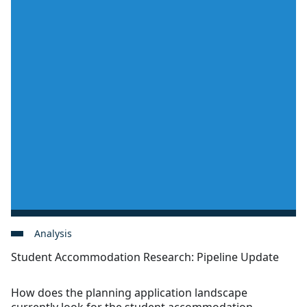
Analysis
Student Accommodation Research: Pipeline Update
How does the planning application landscape