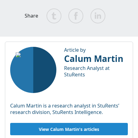
Share
Article by
Calum Martin
Research Analyst at
StuRents
Calum Martin is a research analyst in StuRents’
research division, StuRents Intelligence.
View Calum Martin's articles