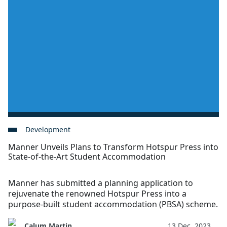
Development
Manner Unveils Plans to Transform Hotspur Press into
State-of-the-Art Student Accommodation
Manner has submitted a planning application to
rejuvenate the renowned Hotspur Press into a
purpose-built student accommodation (PBSA) scheme.
Calum Martin
13 Dec, 2023