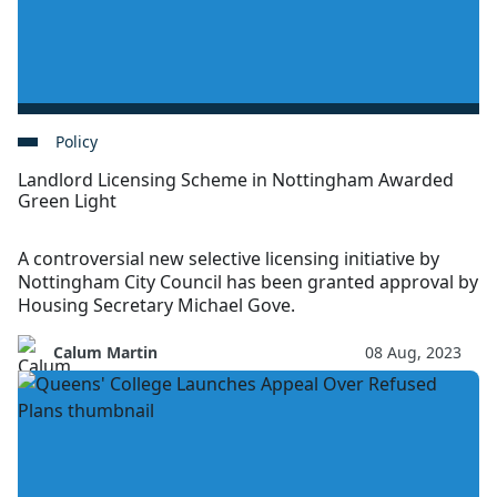
Policy
Landlord Licensing Scheme in Nottingham Awarded
Green Light
A controversial new selective licensing initiative by
Nottingham City Council has been granted approval by
Housing Secretary Michael Gove.
Calum Martin
08 Aug, 2023