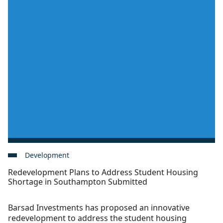
Development
Redevelopment Plans to Address Student Housing
Shortage in Southampton Submitted
Barsad Investments has proposed an innovative
redevelopment to address the student housing