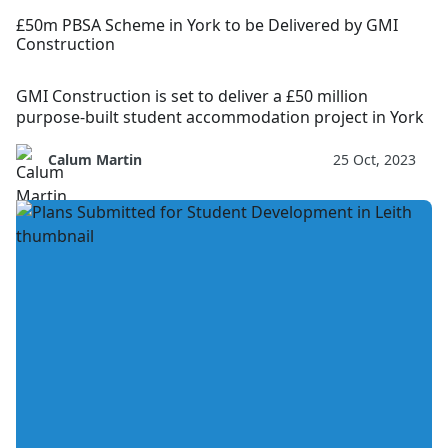
£50m PBSA Scheme in York to be Delivered by GMI
Construction
GMI Construction is set to deliver a £50 million
purpose-built student accommodation project in York
Calum Martin
25 Oct, 2023