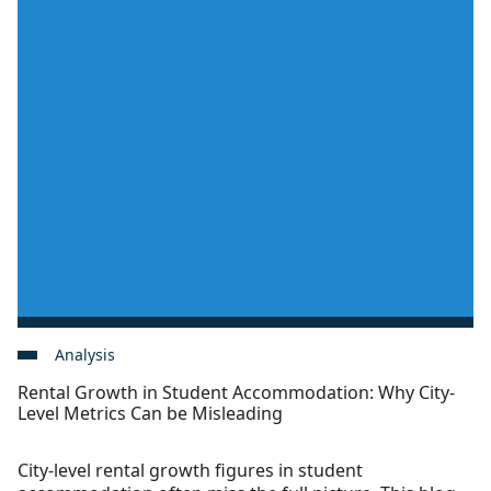
Analysis
Rental Growth in Student Accommodation: Why City-
Level Metrics Can be Misleading
City-level rental growth figures in student