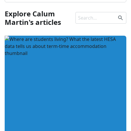
Explore Calum
Martin's articles