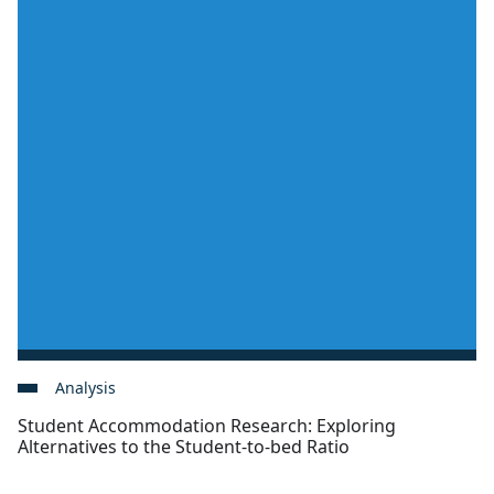
Analysis
Student Accommodation Research: Exploring
Alternatives to the Student-to-bed Ratio