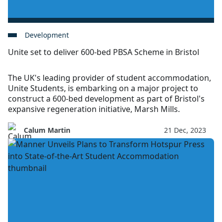
Development
Unite set to deliver 600-bed PBSA Scheme in Bristol
The UK's leading provider of student accommodation,
Unite Students, is embarking on a major project to
construct a 600-bed development as part of Bristol's
expansive regeneration initiative, Marsh Mills.
Calum Martin
21 Dec, 2023