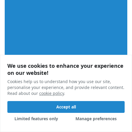
We use cookies to enhance your experience
We use cookies to enhance your experience
on our website!
on our website!
Cookies help us to understand how you use our site,
Cookies help us to understand how you use our site,
personalise your experience, and provide relevant content.
personalise your experience, and provide relevant content.
University
Read about our
Read about our
cookie policy
cookie policy
.
.
Queens' College Launches Appeal Over Refused Plans
Accept all
Accept all
Appeals have been launched by Cambridge University
Limited features only
Limited features only
Manage preferences
Manage preferences
after a proposed postgraduate scheme was refused
permission unanimously by local councillors.