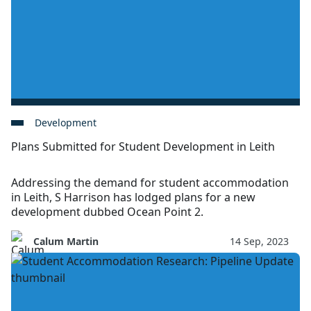
Development
Plans Submitted for Student Development in Leith
Addressing the demand for student accommodation
in Leith, S Harrison has lodged plans for a new
development dubbed Ocean Point 2.
Calum Martin
14 Sep, 2023