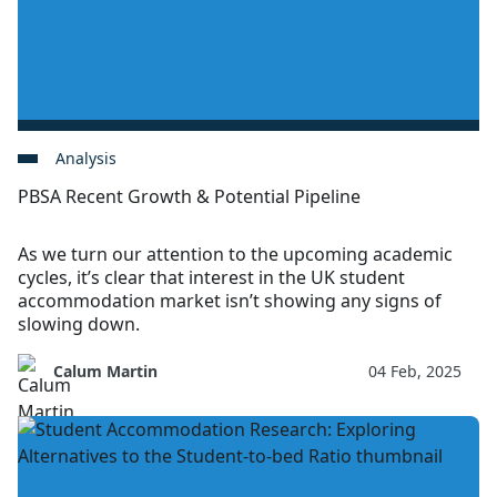
Analysis
PBSA Recent Growth & Potential Pipeline
As we turn our attention to the upcoming academic
cycles, it’s clear that interest in the UK student
accommodation market isn’t showing any signs of
slowing down.
Calum Martin
04 Feb, 2025