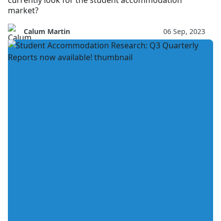
currently look for the student accommodation
market?
Calum Martin
06 Sep, 2023