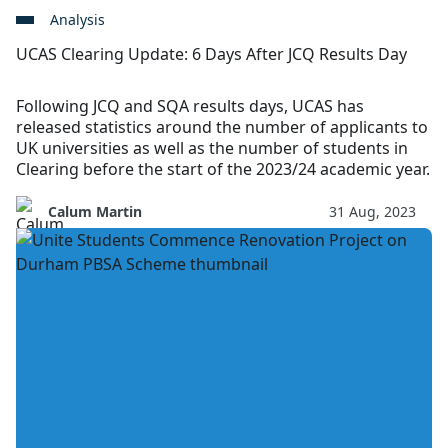
Analysis
UCAS Clearing Update: 6 Days After JCQ Results Day
Following JCQ and SQA results days, UCAS has
released statistics around the number of applicants to
UK universities as well as the number of students in
Clearing before the start of the 2023/24 academic year.
Calum Martin
31 Aug, 2023