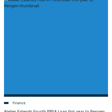
Finance
Atelier Extends Fourth PBSA Loan this year to Rengen