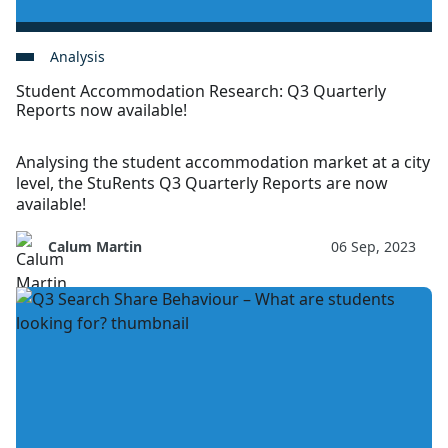
Analysis
Student Accommodation Research: Q3 Quarterly
Reports now available!
Analysing the student accommodation market at a city
level, the StuRents Q3 Quarterly Reports are now
available!
Calum Martin
06 Sep, 2023