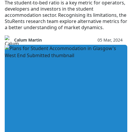
The student-to-bed ratio is a key metric for operators,
developers and investors in the student
accommodation sector. Recognising its limitations, the
StuRents research team explore alternative metrics for
a better understanding of market dynamics.
Calum Martin
05 Mar, 2024