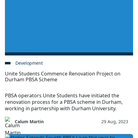
Development
Unite Students Commence Renovation Project on
Durham PBSA Scheme
PBSA operators Unite Students have initiated the
renovation process for a PBSA scheme in Durham,
working in partnership with Durham University.
Calum Martin
29 Aug, 2023