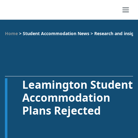
Home
>
Student Accommodation News
>
Research and insigh
Leamington Student
Accommodation
Plans Rejected