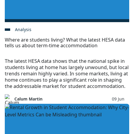
Analysis
Where are students living? What the latest HESA data
tells us about term-time accommodation
The latest HESA data shows that the national spike in
students living at home has largely unwound, but local
trends remain highly varied. In some markets, living at
home continues to play a significant role in shaping
the addressable market for student accommodation.
Calum Martin
09 Jun