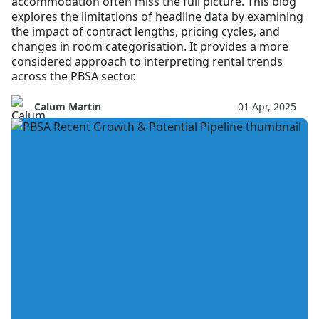
accommodation often miss the full picture. This blog
explores the limitations of headline data by examining
the impact of contract lengths, pricing cycles, and
changes in room categorisation. It provides a more
considered approach to interpreting rental trends
across the PBSA sector.
Calum Martin
01 Apr, 2025