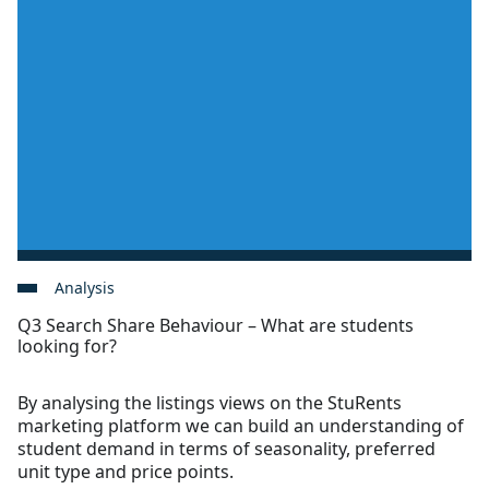
Analysis
Q3 Search Share Behaviour – What are students
looking for?
By analysing the listings views on the StuRents
marketing platform we can build an understanding of
student demand in terms of seasonality, preferred
unit type and price points.