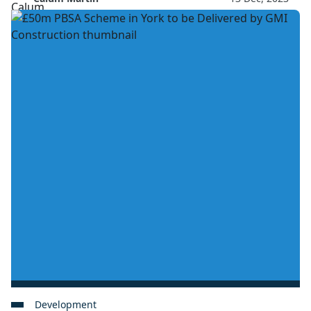
Development