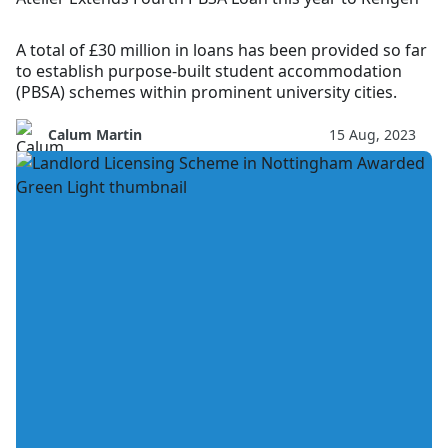
A total of £30 million in loans has been provided so far
to establish purpose-built student accommodation
(PBSA) schemes within prominent university cities.
Calum Martin
15 Aug, 2023