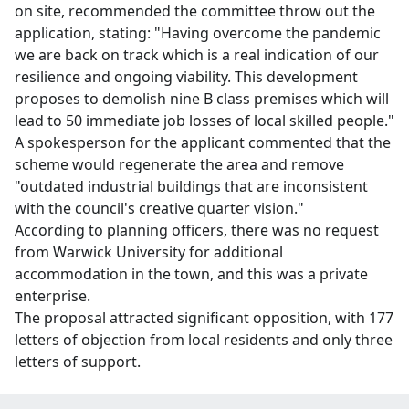
on site, recommended the committee throw out the
application, stating: "Having overcome the pandemic
we are back on track which is a real indication of our
resilience and ongoing viability. This development
proposes to demolish nine B class premises which will
lead to 50 immediate job losses of local skilled people."
A spokesperson for the applicant commented that the
scheme would regenerate the area and remove
"outdated industrial buildings that are inconsistent
with the council's creative quarter vision."
According to planning officers, there was no request
from Warwick University for additional
accommodation in the town, and this was a private
enterprise.
The proposal attracted significant opposition, with 177
letters of objection from local residents and only three
letters of support.