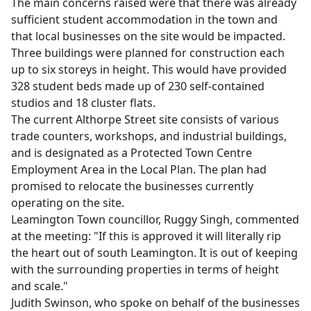
The main concerns raised were that there was already
sufficient student accommodation in the town and
that local businesses on the site would be impacted.
Three buildings were planned for construction each
up to six storeys in height. This would have provided
328 student beds made up of 230 self-contained
studios and 18 cluster flats.
The current Althorpe Street site consists of various
trade counters, workshops, and industrial buildings,
and is designated as a Protected Town Centre
Employment Area in the Local Plan. The plan had
promised to relocate the businesses currently
operating on the site.
Leamington Town councillor, Ruggy Singh, commented
at the meeting: "If this is approved it will literally rip
the heart out of south Leamington. It is out of keeping
with the surrounding properties in terms of height
and scale."
Judith Swinson, who spoke on behalf of the businesses