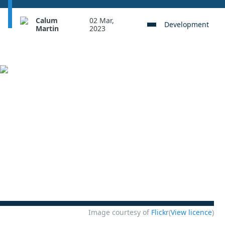
Calum
02 Mar,
Development
Martin
2023
Image courtesy of
Flickr
(
View licence
)