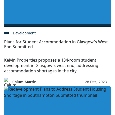
Development
Plans for Student Accommodation in Glasgow's West
End Submitted
Kelvin Properties proposes a 134-room student
development in Glasgow's west end, addressing
accommodation shortages in the city.
Calum Martin
28 Dec, 2023