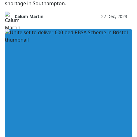
shortage in Southampton.
Calum Martin
27 Dec, 2023