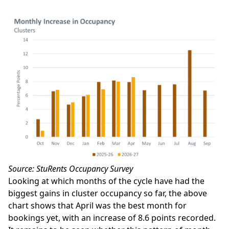
Source: StuRents Occupancy Survey
Looking at which months of the cycle have had the
biggest gains in cluster occupancy so far, the above
chart shows that April was the best month for
bookings yet, with an increase of 8.6 points recorded.