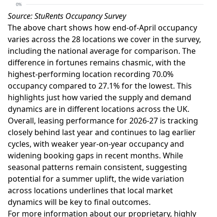
Source: StuRents Occupancy Survey
The above chart shows how end-of-April occupancy
varies across the 28 locations we cover in the survey,
including the national average for comparison. The
difference in fortunes remains chasmic, with the
highest-performing location recording 70.0%
occupancy compared to 27.1% for the lowest. This
highlights just how varied the supply and demand
dynamics are in different locations across the UK.
Overall, leasing performance for 2026-27 is tracking
closely behind last year and continues to lag earlier
cycles, with weaker year-on-year occupancy and
widening booking gaps in recent months. While
seasonal patterns remain consistent, suggesting
potential for a summer uplift, the wide variation
across locations underlines that local market
dynamics will be key to final outcomes.
For more information about our proprietary, highly