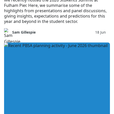
We recently hosted the 2026 StuRents Summit at
Fulham Pier. Here, we summarise some of the
highlights from presentations and panel discussions,
giving insights, expectations and predictions for this
year and beyond in the student sector.
Sam Gillespie
18 Jun