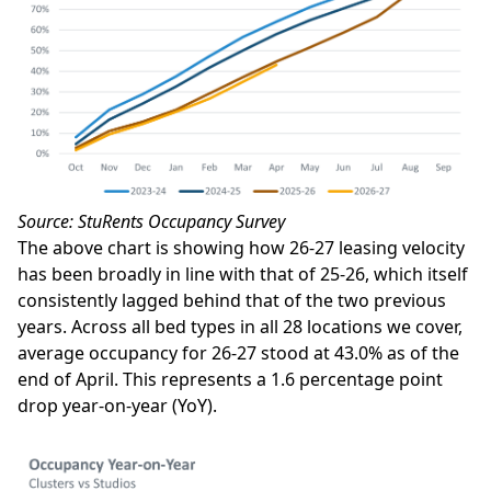
Source: StuRents Occupancy Survey
The above chart is showing how 26-27 leasing velocity
has been broadly in line with that of 25-26, which itself
consistently lagged behind that of the two previous
years. Across all bed types in all 28 locations we cover,
average occupancy for 26-27 stood at 43.0% as of the
end of April. This represents a 1.6 percentage point
drop year-on-year (YoY).