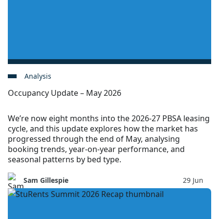
Analysis
Occupancy Update – May 2026
We’re now eight months into the 2026-27 PBSA leasing
cycle, and this update explores how the market has
progressed through the end of May, analysing
booking trends, year-on-year performance, and
seasonal patterns by bed type.
Sam Gillespie
29 Jun