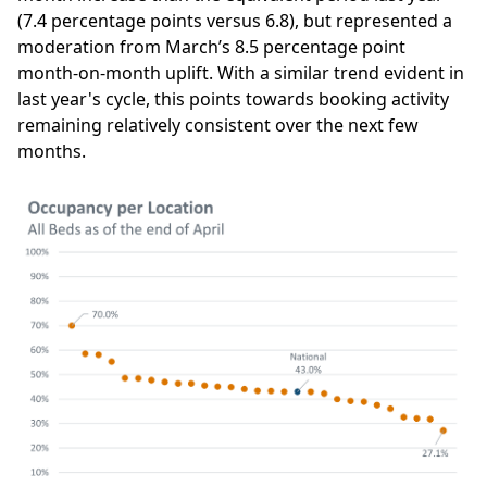
(7.4 percentage points versus 6.8), but represented a
moderation from March’s 8.5 percentage point
month-on-month uplift. With a similar trend evident in
last year's cycle, this points towards booking activity
remaining relatively consistent over the next few
months.