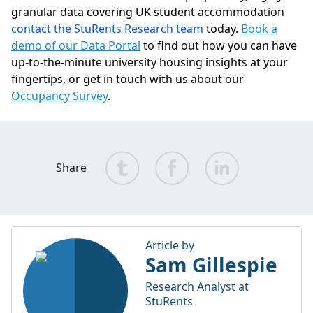
granular data covering UK student accommodation
contact the StuRents Research team
today.
Book a
demo of our Data Portal
to find out how you can have
up-to-the-minute university housing insights at your
fingertips, or get in touch with us about our
Occupancy Survey
.
Share
Article by
Sam Gillespie
Research Analyst at
StuRents