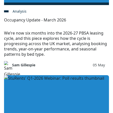
Analysis
Occupancy Update - March 2026
We’re now six months into the 2026-27 PBSA leasing
cycle, and this piece explores how the cycle is
progressing across the UK market, analysing booking
trends, year-on-year performance, and seasonal
patterns by bed type.
Sam Gillespie
05 May