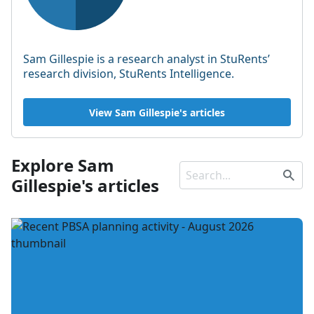
Sam Gillespie is a research analyst in StuRents’
research division, StuRents Intelligence.
View Sam Gillespie's articles
Explore Sam
Gillespie's articles