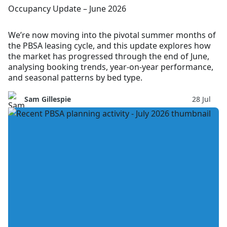
Occupancy Update – June 2026
We’re now moving into the pivotal summer months of
the PBSA leasing cycle, and this update explores how
the market has progressed through the end of June,
analysing booking trends, year-on-year performance,
and seasonal patterns by bed type.
Sam Gillespie
28 Jul