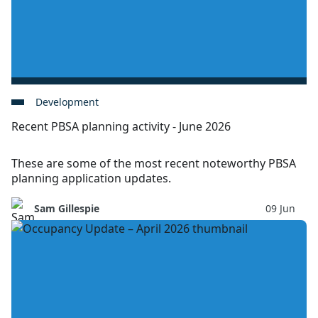
Development
Recent PBSA planning activity - June 2026
These are some of the most recent noteworthy PBSA
planning application updates.
Sam Gillespie
09 Jun