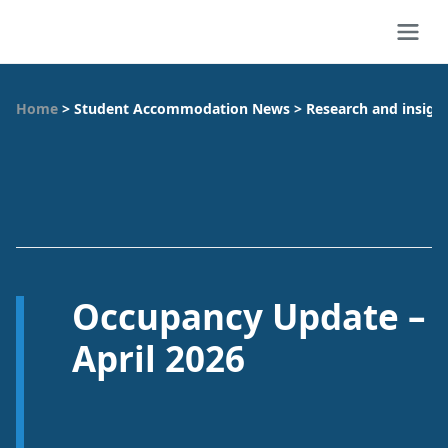
Home
>
Student Accommodation News
>
Research and insigh
Occupancy Update –
April 2026