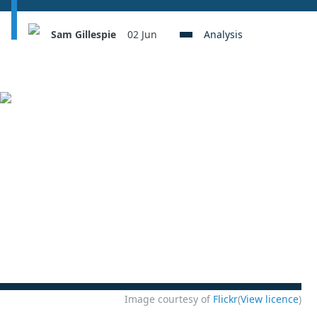
Sam Gillespie
02 Jun
Analysis
Image courtesy of
Flickr
(
View licence
)