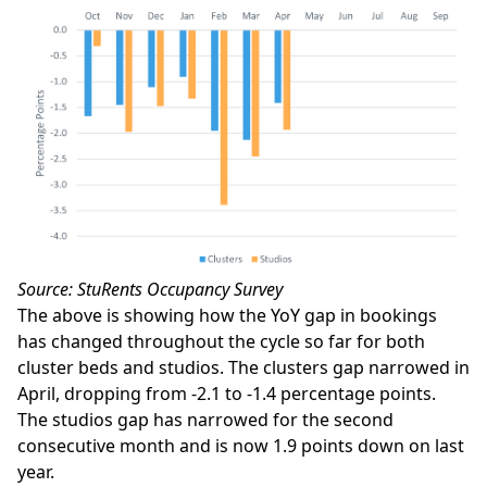
Source: StuRents Occupancy Survey
The above is showing how the YoY gap in bookings
has changed throughout the cycle so far for both
cluster beds and studios. The clusters gap narrowed in
April, dropping from -2.1 to -1.4 percentage points.
The studios gap has narrowed for the second
consecutive month and is now 1.9 points down on last
year.