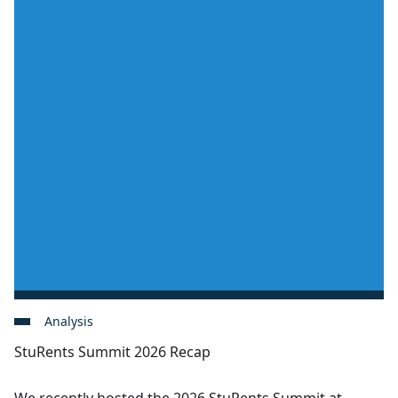
Analysis
StuRents Summit 2026 Recap