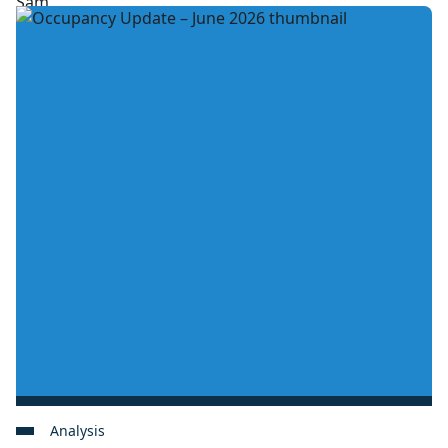
Analysis