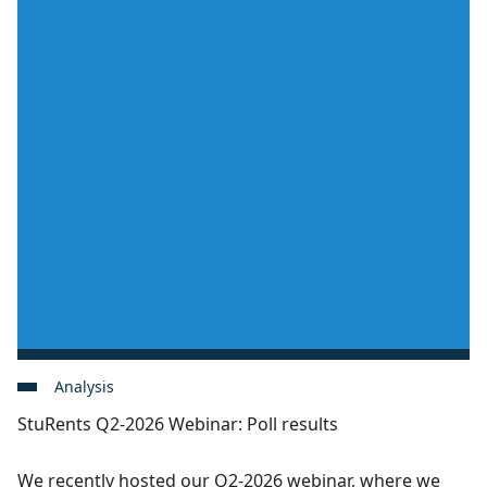
Analysis
StuRents Q2-2026 Webinar: Poll results
We recently hosted our Q2-2026 webinar, where we