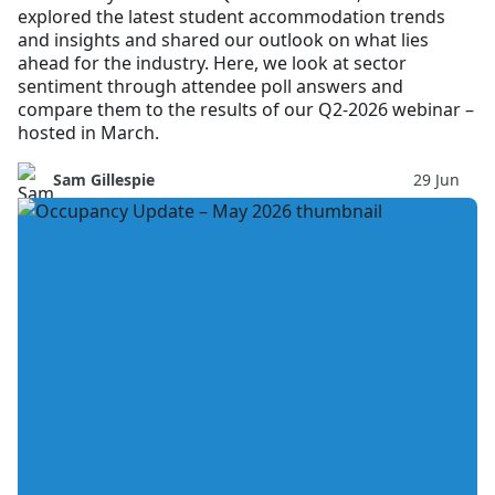
explored the latest student accommodation trends
and insights and shared our outlook on what lies
ahead for the industry. Here, we look at sector
sentiment through attendee poll answers and
compare them to the results of our Q2-2026 webinar –
hosted in March.
Sam Gillespie
29 Jun