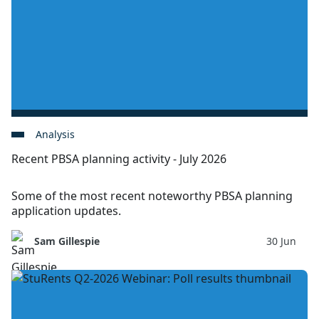
Analysis
Recent PBSA planning activity - July 2026
Some of the most recent noteworthy PBSA planning
application updates.
Sam Gillespie
30 Jun