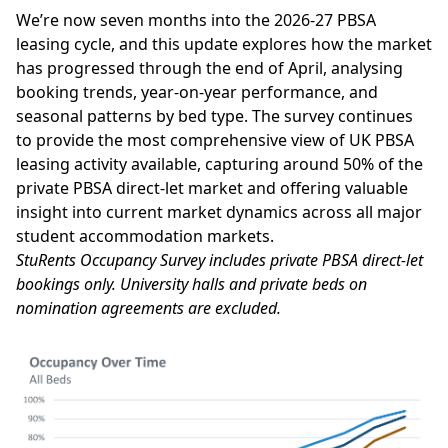
We’re now seven months into the 2026-27 PBSA
leasing cycle, and this update explores how the market
has progressed through the end of April, analysing
booking trends, year-on-year performance, and
seasonal patterns by bed type. The survey continues
to provide the most comprehensive view of UK PBSA
leasing activity available, capturing around 50% of the
private PBSA direct-let market and offering valuable
insight into current market dynamics across all major
student accommodation markets.
StuRents Occupancy Survey includes private PBSA direct-let
bookings only. University halls and private beds on
nomination agreements are excluded.