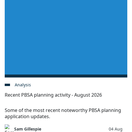
Analysis
Recent PBSA planning activity - August 2026
Some of the most recent noteworthy PBSA planning
application updates.
Sam Gillespie
04 Aug