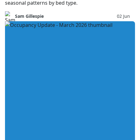
seasonal patterns by bed type.
Sam Gillespie
02 Jun