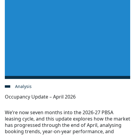
Analysis
Occupancy Update – April 2026
We’re now seven months into the 2026-27 PBSA
leasing cycle, and this update explores how the market
has progressed through the end of April, analysing
booking trends, year-on-year performance, and