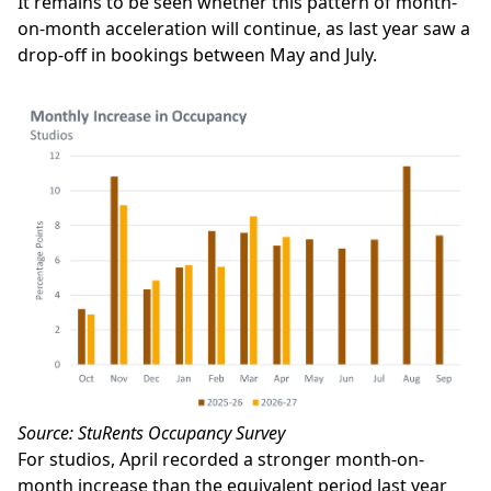
It remains to be seen whether this pattern of month-
on-month acceleration will continue, as last year saw a
drop-off in bookings between May and July.
Source: StuRents Occupancy Survey
For studios, April recorded a stronger month-on-
month increase than the equivalent period last year