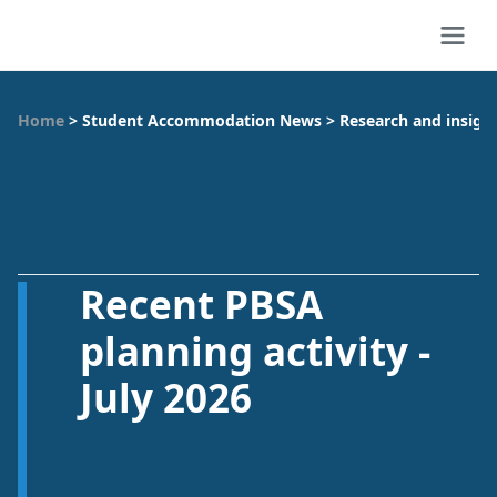
Home
>
Student Accommodation News
>
Research and insigh
Recent PBSA
planning activity -
July 2026