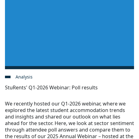
Analysis
StuRents' Q1-2026 Webinar: Poll results
We recently hosted our Q1-2026 webinar, where we
explored the latest student accommodation trends
and insights and shared our outlook on what lies
ahead for the sector. Here, we look at sector sentiment
through attendee poll answers and compare them to
the results of our 2025 Annual Webinar – hosted at the