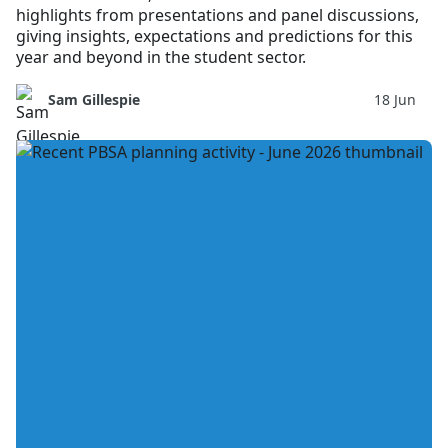
highlights from presentations and panel discussions,
giving insights, expectations and predictions for this
year and beyond in the student sector.
Sam Gillespie
18 Jun