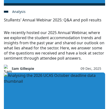
Analysis
StuRents' Annual Webinar 2025: Q&A and poll results
We recently hosted our 2025 Annual Webinar, where
we explored the student accommodation trends and
insights from the past year and shared our outlook on
what lies ahead for the sector. Here, we answer some
of the questions we received and have a look at sector
sentiment through attendee poll answers.
Sam Gillespie
09 Dec, 2025