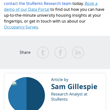
contact the StuRents Research team
today.
Book a
demo of our Data Portal
to find out how you can have
up-to-the-minute university housing insights at your
fingertips, or get in touch with us about our
Occupancy Survey
.
Share
Article by
Sam Gillespie
Research Analyst at
StuRents