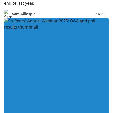
end of last year.
Sam Gillespie
12 Mar