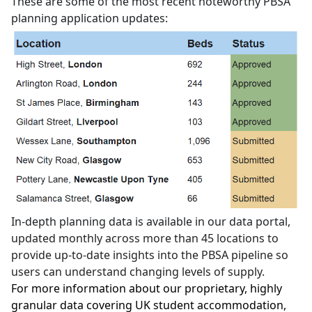
These are some of the most recent noteworthy PBSA
planning application updates:
In-depth planning data is available in our data portal,
updated monthly across more than 45 locations to
provide up-to-date insights into the PBSA pipeline so
users can understand changing levels of supply.
For more information about our proprietary, highly
granular data covering UK student accommodation,