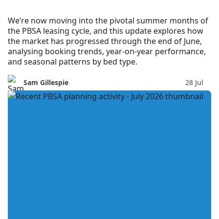
We’re now moving into the pivotal summer months of
the PBSA leasing cycle, and this update explores how
the market has progressed through the end of June,
analysing booking trends, year-on-year performance,
and seasonal patterns by bed type.
Sam Gillespie
28 Jul