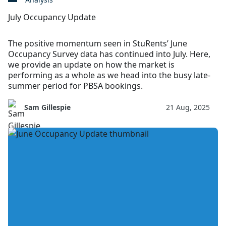
July Occupancy Update
The positive momentum seen in StuRents’ June
Occupancy Survey data has continued into July. Here,
we provide an update on how the market is
performing as a whole as we head into the busy late-
summer period for PBSA bookings.
Sam Gillespie
21 Aug, 2025