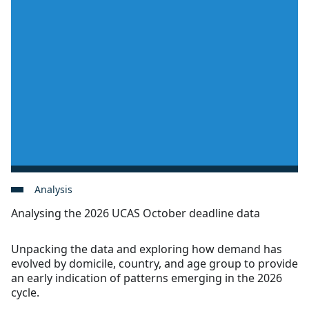
Analysis
Analysing the 2026 UCAS October deadline data
Unpacking the data and exploring how demand has
evolved by domicile, country, and age group to provide
an early indication of patterns emerging in the 2026
cycle.