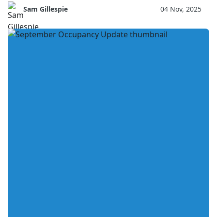
Sam Gillespie
04 Nov, 2025