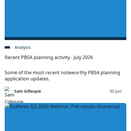
Analysis
Recent PBSA planning activity - July 2026
Some of the most recent noteworthy PBSA planning
application updates.
Sam Gillespie
30 Jun