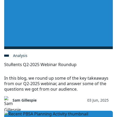
Analysis
StuRents Q2-2025 Webinar Roundup
In this blog, we round up some of the key takeaways
from our Q2-2025 webinar, and answer some of the
questions we got from our audience.
Sam Gillespie
03 Jun, 2025