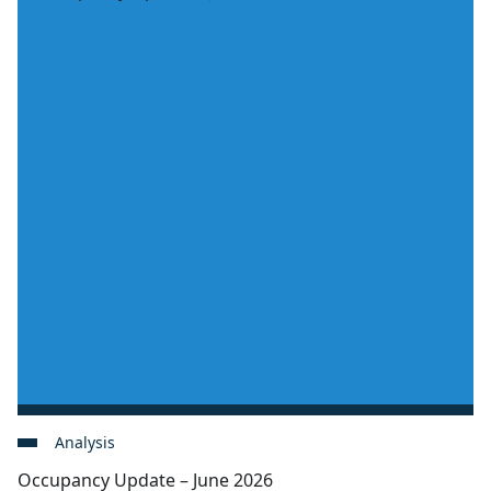
Analysis
Occupancy Update – June 2026