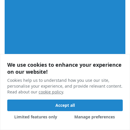
We use cookies to enhance your experience
We use cookies to enhance your experience
on our website!
on our website!
Cookies help us to understand how you use our site,
Cookies help us to understand how you use our site,
personalise your experience, and provide relevant content.
personalise your experience, and provide relevant content.
Read about our
Read about our
cookie policy
cookie policy
.
.
Accept all
Accept all
Analysis
Limited features only
Limited features only
Manage preferences
Manage preferences
Recent PBSA Planning Activity