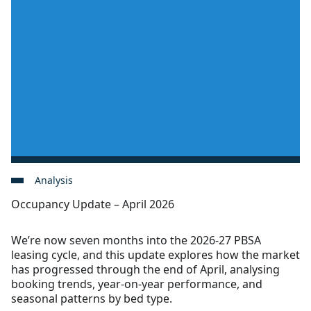
Analysis
Occupancy Update – April 2026
We’re now seven months into the 2026-27 PBSA
leasing cycle, and this update explores how the market
has progressed through the end of April, analysing
booking trends, year-on-year performance, and
seasonal patterns by bed type.