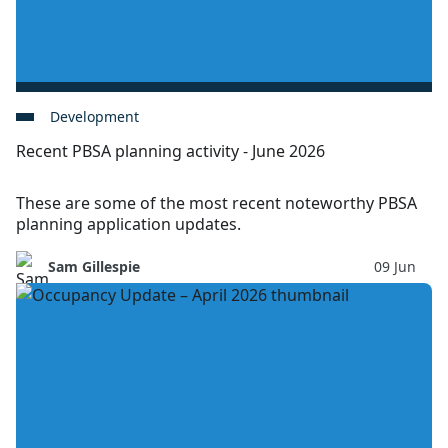
Development
Recent PBSA planning activity - June 2026
These are some of the most recent noteworthy PBSA
planning application updates.
Sam Gillespie
09 Jun