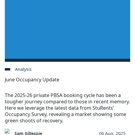
Analysis
June Occupancy Update
The 2025-26 private PBSA booking cycle has been a
tougher journey compared to those in recent memory.
Here we leverage the latest data from StuRents’
Occupancy Survey, revealing a market showing some
green shoots of recovery.
Sam Gillespie
06 Aug, 2025