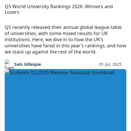
QS World University Rankings 2026: Winners and
Losers
QS recently released their annual global league table
of universities, with some mixed results for UK
institutions. Here, we dive in to how the UK’s
universities have fared in this year’s rankings, and how
we stack up against the rest of the world.
Sam Gillespie
01 Jul, 2025