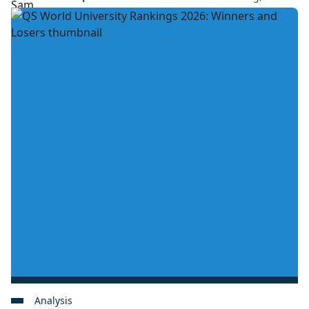
Analysis