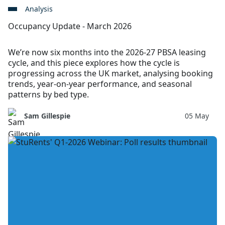
Analysis
Occupancy Update - March 2026
We’re now six months into the 2026-27 PBSA leasing
cycle, and this piece explores how the cycle is
progressing across the UK market, analysing booking
trends, year-on-year performance, and seasonal
patterns by bed type.
Sam Gillespie
05 May