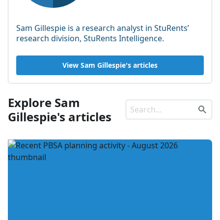
Sam Gillespie is a research analyst in StuRents’
research division, StuRents Intelligence.
View Sam Gillespie's articles
Explore Sam
Gillespie's articles