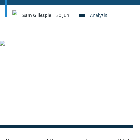
Sam Gillespie
30 Jun
Analysis