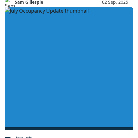
Sam Gillespie
02 Sep, 2025
Analysis