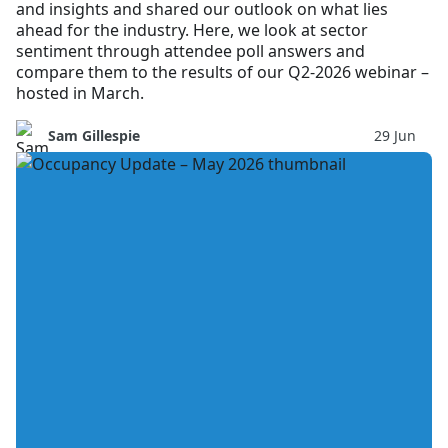
and insights and shared our outlook on what lies
ahead for the industry. Here, we look at sector
sentiment through attendee poll answers and
compare them to the results of our Q2-2026 webinar –
hosted in March.
Sam Gillespie
29 Jun