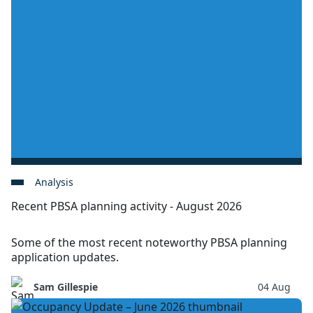
Analysis
Recent PBSA planning activity - August 2026
Some of the most recent noteworthy PBSA planning
application updates.
Sam Gillespie
04 Aug