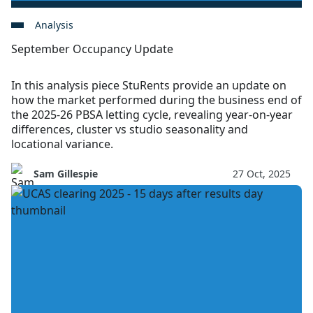
Analysis
September Occupancy Update
In this analysis piece StuRents provide an update on
how the market performed during the business end of
the 2025-26 PBSA letting cycle, revealing year-on-year
differences, cluster vs studio seasonality and
locational variance.
Sam Gillespie
27 Oct, 2025