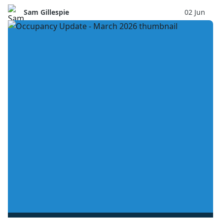
Sam Gillespie
02 Jun