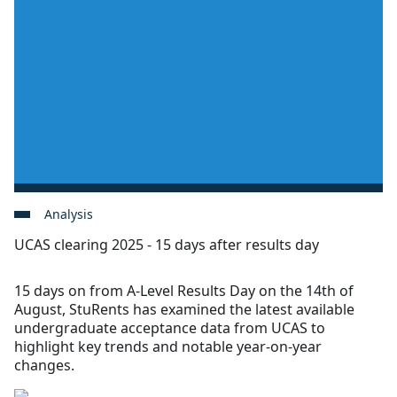
Analysis
UCAS clearing 2025 - 15 days after results day
15 days on from A-Level Results Day on the 14th of
August, StuRents has examined the latest available
undergraduate acceptance data from UCAS to
highlight key trends and notable year-on-year
changes.