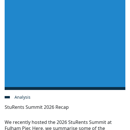
Analysis
StuRents Summit 2026 Recap
We recently hosted the 2026 StuRents Summit at
Fulham Pier. Here, we summarise some of the