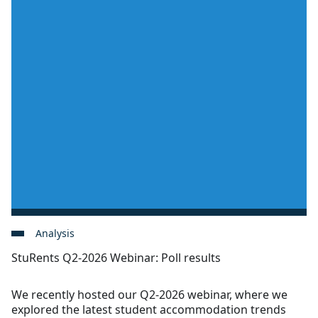
Analysis
StuRents Q2-2026 Webinar: Poll results
We recently hosted our Q2-2026 webinar, where we
explored the latest student accommodation trends