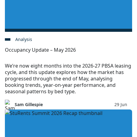
Analysis
Occupancy Update – May 2026
We’re now eight months into the 2026-27 PBSA leasing
cycle, and this update explores how the market has
progressed through the end of May, analysing
booking trends, year-on-year performance, and
seasonal patterns by bed type.
Sam Gillespie
29 Jun