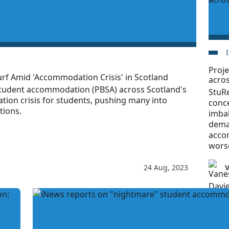
Proje
rf Amid 'Accommodation Crisis' in Scotland
acro
student accommodation (PBSA) across Scotland's
StuRe
tion crisis for students, pushing many into
conce
tions.
imba
dema
acco
worse
24 Aug, 2023
V