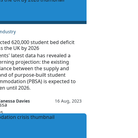
Industry
cted 620,000 student bed deficit
ss the UK by 2026
nts' latest data has revealed a
rning projection: the existing
lance between the supply and
nd of purpose-built student
mmodation (PBSA) is expected to
n until 2026.
anessa Davies
16 Aug, 2023