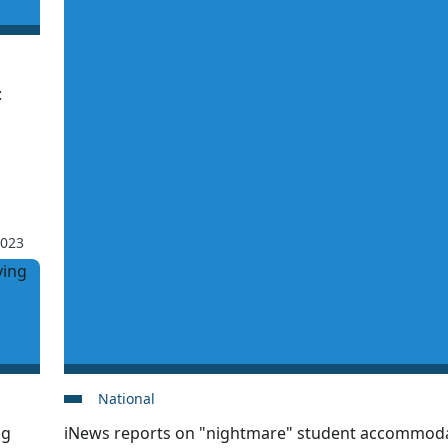
:
2023
National
ng
iNews reports on "nightmare" student accommodat