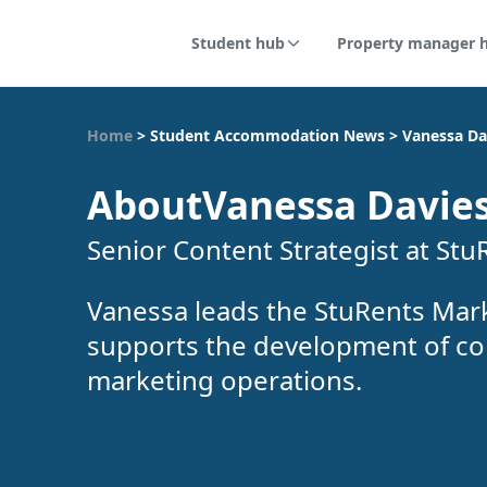
Student hub
Property manager 
Home
>
Student Accommodation News
>
Vanessa Da
About
Vanessa Davie
Senior Content Strategist at Stu
Vanessa leads the StuRents Mar
supports the development of co
marketing operations.