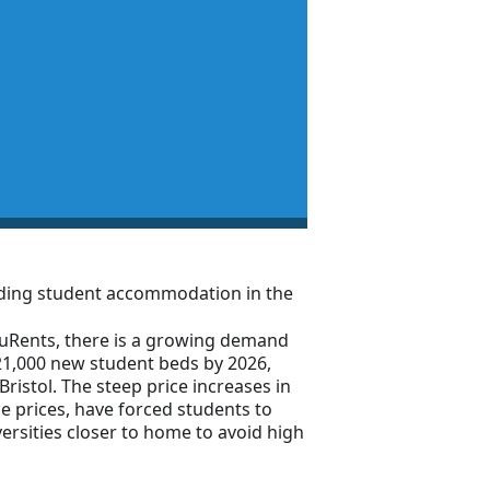
inding student accommodation in the
uRents, there is a growing demand
1,000 new student beds by 2026,
Bristol. The steep price increases in
ce prices, have forced students to
versities closer to home to avoid high