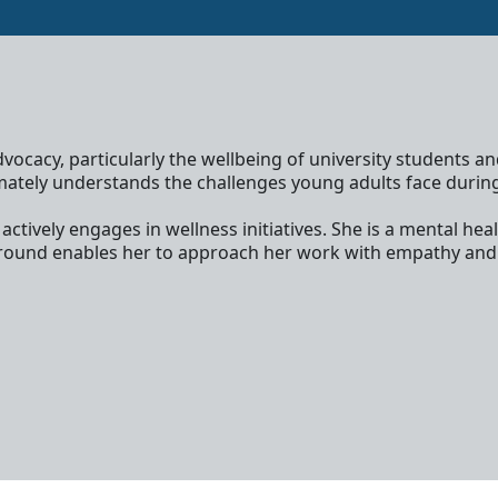
ocacy, particularly the wellbeing of university students a
ately understands the challenges young adults face during th
tively engages in wellness initiatives. She is a mental heal
kground enables her to approach her work with empathy and