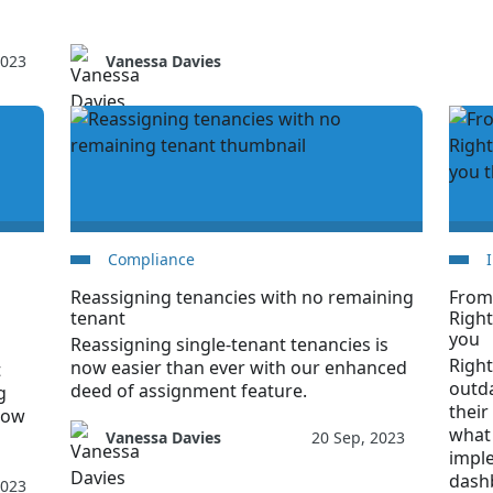
2023
Vanessa Davies
Compliance
Reassigning tenancies with no remaining
From
tenant
Righ
you
Reassigning single-tenant tenancies is
Righ
now easier than ever with our enhanced
t
outd
deed of assignment feature.
g
their
Now
what
Vanessa Davies
20 Sep, 2023
impl
dash
2023