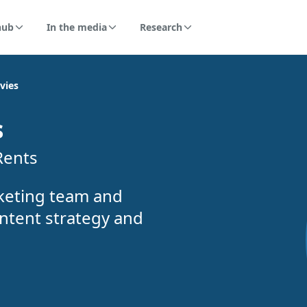
hub
In the media
Research
vies
s
Rents
keting team and
ntent strategy and