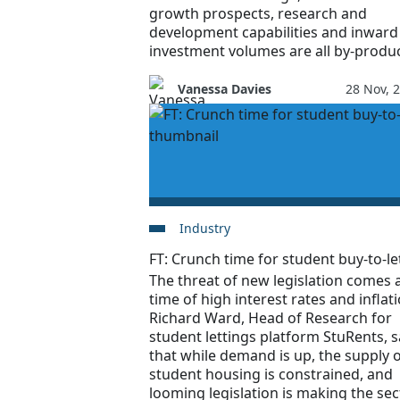
growth prospects, research and
development capabilities and inward
investment volumes are all by-produc
Vanessa Davies
28 Nov, 
Industry
FT: Crunch time for student buy-to-le
The threat of new legislation comes a
time of high interest rates and inflati
Richard Ward, Head of Research for
student lettings platform StuRents, 
that while demand is up, the supply 
student housing is constrained, and
looming legislation is making the sec