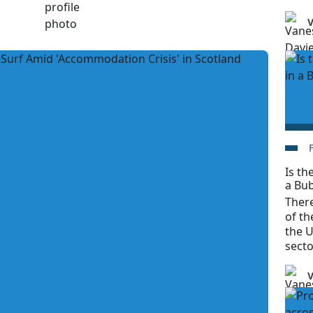
V
Is t
a Bu
There
of t
the U
secto
V