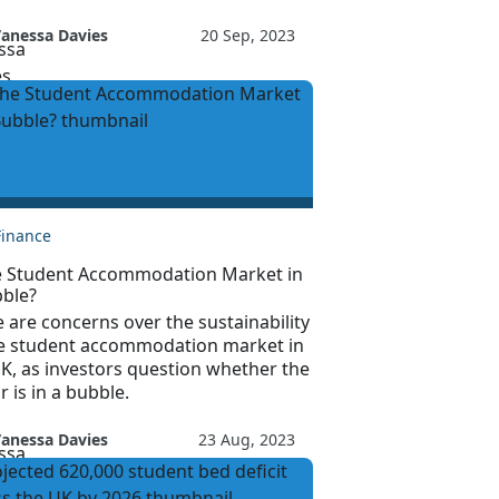
anessa Davies
20 Sep, 2023
Finance
he Student Accommodation Market in
bble?
 are concerns over the sustainability
he student accommodation market in
K, as investors question whether the
r is in a bubble.
anessa Davies
23 Aug, 2023