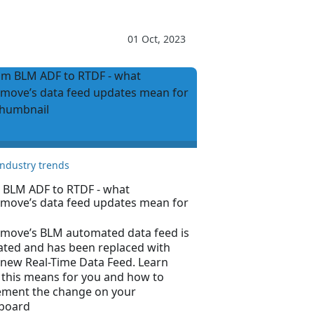
01 Oct, 2023
Industry trends
 BLM ADF to RTDF - what
tmove’s data feed updates mean for
tmove’s BLM automated data feed is
ated and has been replaced with
 new Real-Time Data Feed. Learn
 this means for you and how to
ement the change on your
board