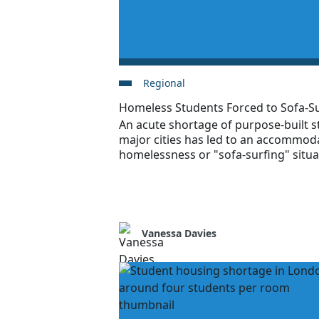
Regional
Homeless Students Forced to Sofa-Su
An acute shortage of purpose-built 
major cities has led to an accommoda
homelessness or "sofa-surfing" situa
Vanessa Davies