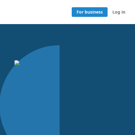
For business
Log in