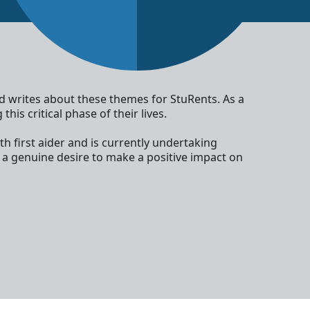
nd writes about these themes for StuRents. As a
is critical phase of their lives.
th first aider and is currently undertaking
 a genuine desire to make a positive impact on