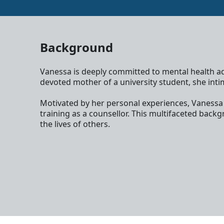
Background
Vanessa is deeply committed to mental health adv
devoted mother of a university student, she intim
Motivated by her personal experiences, Vanessa ac
training as a counsellor. This multifaceted bac
the lives of others.