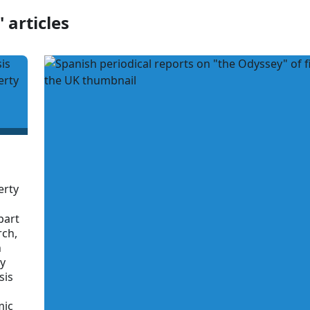
 articles
erty
part
rch,
n
ry
sis
mic