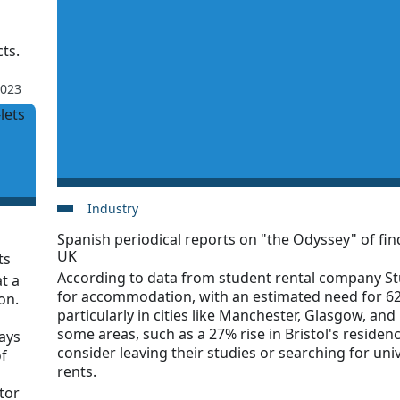
ts.
2023
Industry
Spanish periodical reports on "the Odyssey" of f
UK
ts
According to data from student rental company St
t a
for accommodation, with an estimated need for 62
on.
particularly in cities like Manchester, Glasgow, and 
some areas, such as a 27% rise in Bristol's residen
says
consider leaving their studies or searching for uni
of
rents.
tor