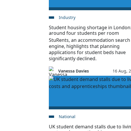
Industry
Student housing shortage in London
around four students per room
StuRents, an accommodation search
engine, highlights that planning
applications for student beds have
significantly declined.
Vanessa Davies
16 Aug, 
National
UK student demand stalls due to livi