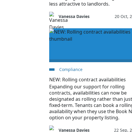
less attractive to landlords.
Vanessa Davies
20 Oct, 
Compliance
NEW: Rolling contract availabilities
Expanding our support for rolling
contracts, availabilities can now be
designated as rolling rather than jus
fixed-term. Tenants can book a rollin
availability when they use the Book 
option on your property listing.
Vanessa Davies
22 Sep, 