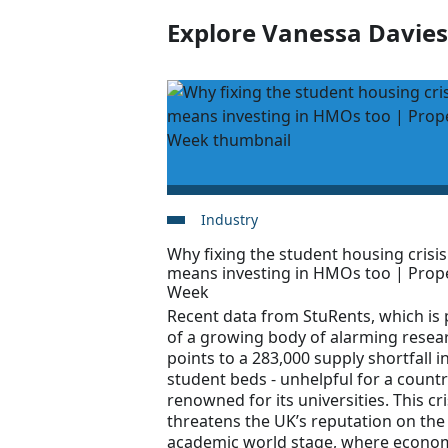
Explore Vanessa Davies'
Industry
Why fixing the student housing crisis
means investing in HMOs too | Prop
Week
Recent data from StuRents, which is 
of a growing body of alarming resea
points to a 283,000 supply shortfall i
student beds - unhelpful for a count
renowned for its universities. This cri
threatens the UK’s reputation on the
academic world stage, where econo