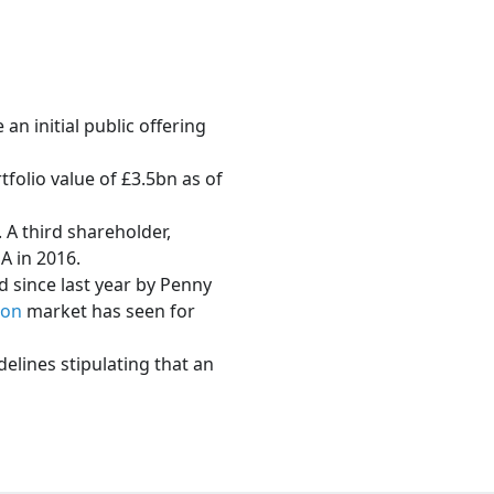
n initial public offering
folio value of £3.5bn as of
 A third shareholder,
A in 2016.
ed since last year by Penny
don
market has seen for
lines stipulating that an