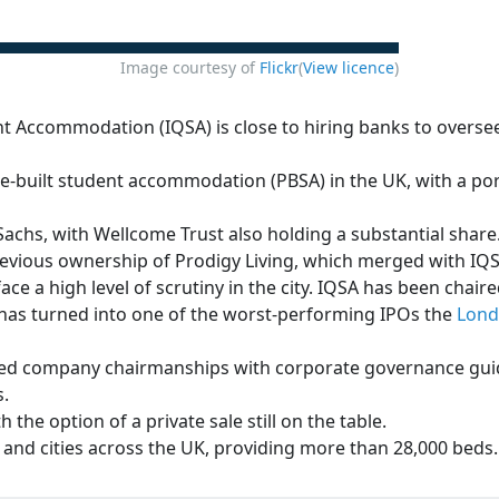
Image courtesy of
Flickr
(
View licence
)
Accommodation (IQSA) is close to hiring banks to oversee a
e-built student accommodation (PBSA) in the UK, with a port
chs, with Wellcome Trust also holding a substantial share.
previous ownership of Prodigy Living, which merged with IQS
face a high level of scrutiny in the city. IQSA has been chair
has turned into one of the worst-performing IPOs the
Lon
ted company chairmanships with corporate governance guide
s.
 the option of a private sale still on the table.
s and cities across the UK, providing more than 28,000 beds.