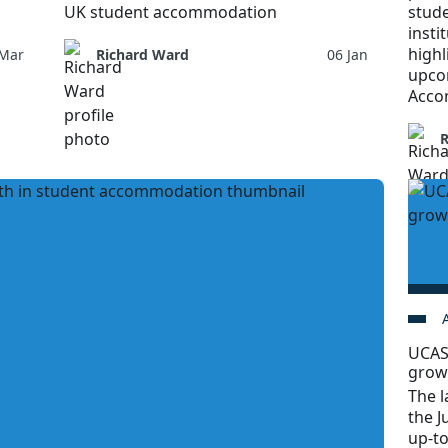
UK student accommodation
stud
insti
highl
 Mar
Richard Ward
06 Jan
upco
Acco
UCAS
grow
The l
the J
up-t