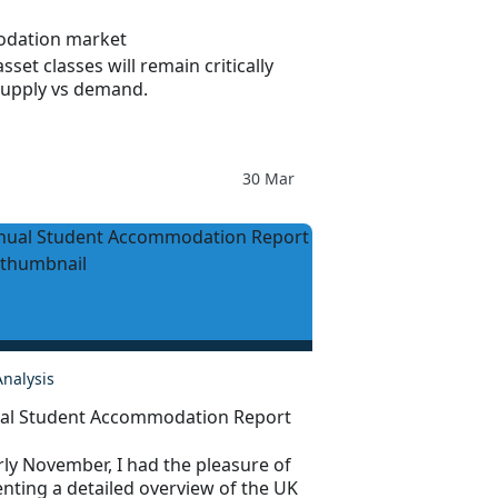
odation market
sset classes will remain critically
supply vs demand.
30 Mar
Analysis
al Student Accommodation Report
rly November, I had the pleasure of
nting a detailed overview of the UK