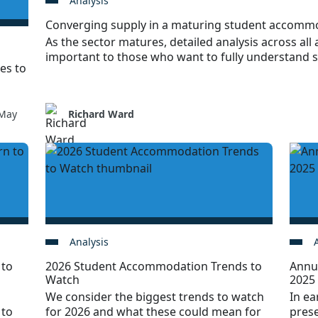
Analysis
Converging supply in a maturing student accomm
As the sector matures, detailed analysis across all a
important to those who want to fully understand 
es to
May
Richard Ward
Analysis
 to
2026 Student Accommodation Trends to
Annu
Watch
2025
We consider the biggest trends to watch
In ea
 to
for 2026 and what these could mean for
prese