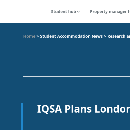
Student hub
Property manager 
Home
>
Student Accommodation News
>
Research a
IQSA Plans Londo