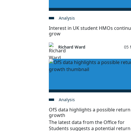
Analysis
Interest in UK student HMOs continu
grow
Richard Ward
05 
Analysis
OfS data highlights a possible return
growth
The latest data from the Office for
Students suggests a potential return