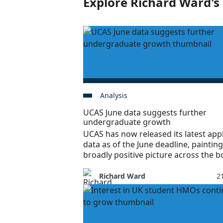
Explore Richard Ward's 
Analysis
UCAS June data suggests further
undergraduate growth
UCAS has now released its latest app
data as of the June deadline, painting
broadly positive picture across the b
Richard Ward
21