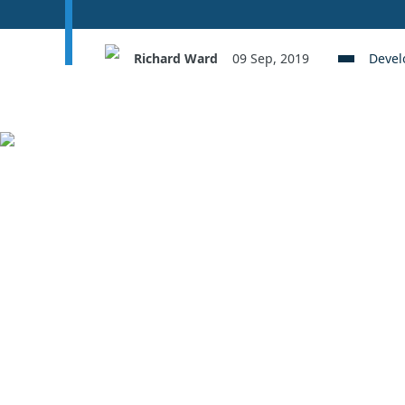
Richard Ward
09 Sep, 2019
Deve