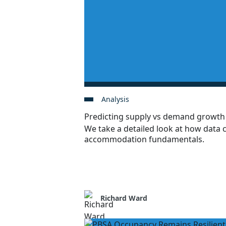
Analysis
Predicting supply vs demand growt
We take a detailed look at how data 
accommodation fundamentals.
Richard Ward