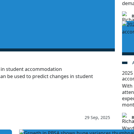
dema
h in student accommodation
2025 
can be used to predict changes in student
acco
With 
atten
expec
mont
29 Sep, 2025