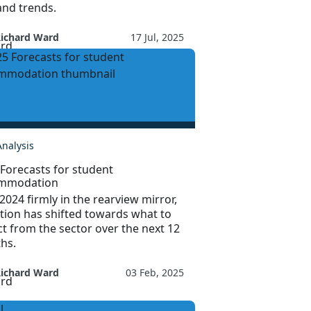
nd trends.
Richard Ward
17 Jul, 2025
Analysis
Forecasts for student
mmodation
2024 firmly in the rearview mirror,
tion has shifted towards what to
t from the sector over the next 12
hs.
Richard Ward
03 Feb, 2025