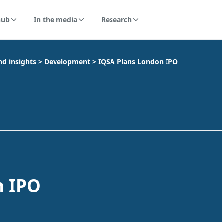
hub
In the media
Research
nd insights
>
Development
>
IQSA Plans London IPO
n IPO