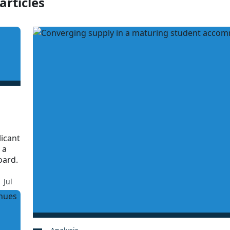
articles
licant
 a
oard.
 Jul