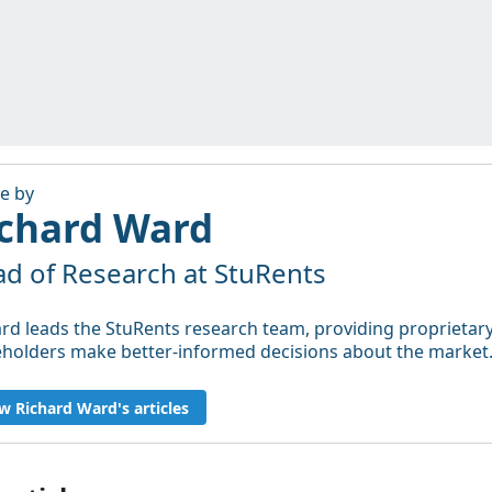
le by
chard Ward
d of Research at StuRents
rd leads the StuRents research team, providing proprietary,
eholders make better-informed decisions about the market
w Richard Ward's articles