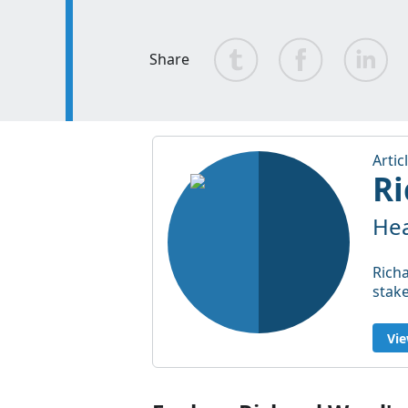
Share
Artic
Ri
Hea
Richa
stak
Vie