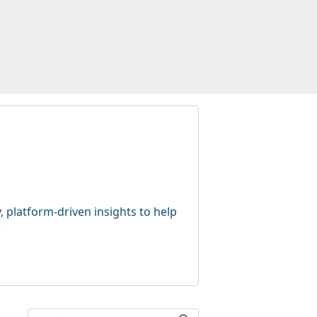
 platform-driven insights to help
.