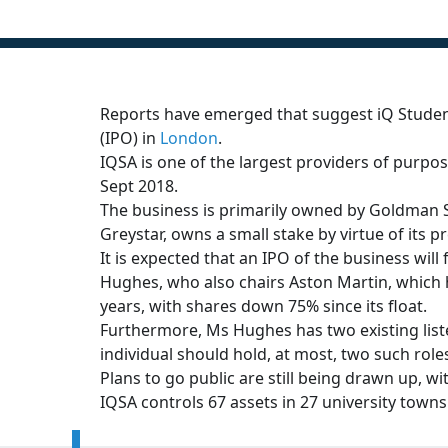
Reports have emerged that suggest iQ Student 
(IPO) in
London
.
IQSA is one of the largest providers of purpos
Sept 2018.
The business is primarily owned by Goldman Sa
Greystar, owns a small stake by virtue of its 
It is expected that an IPO of the business will 
Hughes, who also chairs Aston Martin, which 
years, with shares down 75% since its float.
Furthermore, Ms Hughes has two existing lis
individual should hold, at most, two such role
Plans to go public are still being drawn up, with
IQSA controls 67 assets in 27 university town