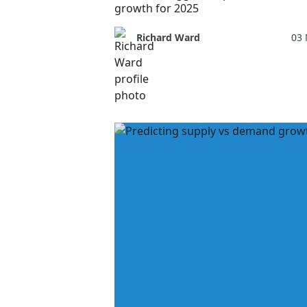
growth for 2025
Richard Ward
03