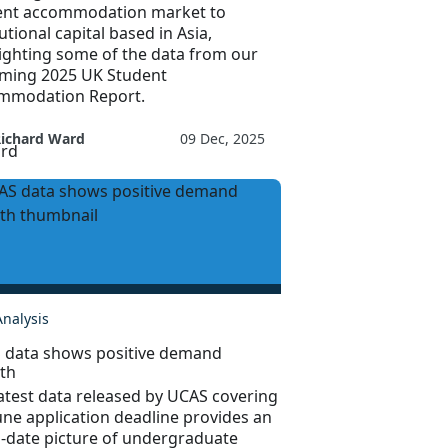
ent accommodation market to
tutional capital based in Asia,
ighting some of the data from our
ming 2025 UK Student
mmodation Report.
Richard Ward
09 Dec, 2025
Analysis
 data shows positive demand
th
atest data released by UCAS covering
une application deadline provides an
o-date picture of undergraduate