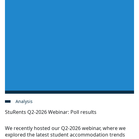
Analysis
StuRents Q2-2026 Webinar: Poll results
We recently hosted our Q2-2026 webinar, where we
explored the latest student accommodation trends