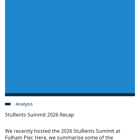
Analysis
StuRents Summit 2026 Recap
We recently hosted the 2026 StuRents Summit at
Fulham Pier. Here, we summarise some of the