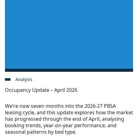
Analysis
Occupancy Update – April 2026
We’re now seven months into the 2026-27 PBSA
leasing cycle, and this update explores how the market
has progressed through the end of April, analysing
booking trends, year-on-year performance, and
seasonal patterns by bed type.