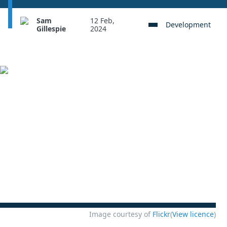
Sam
12 Feb,
Development
Gillespie
2024
Image courtesy of
Flickr
(
View licence
)