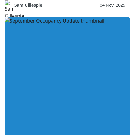
Sam Gillespie
04 Nov, 2025