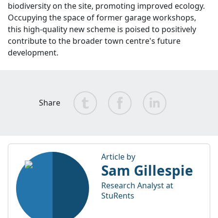
biodiversity on the site, promoting improved ecology.
Occupying the space of former garage workshops,
this high-quality new scheme is poised to positively
contribute to the broader town centre's future
development.
Share
Article by
Sam Gillespie
Research Analyst at
StuRents