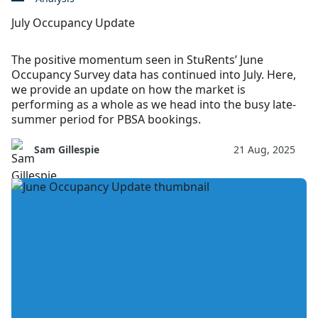
July Occupancy Update
The positive momentum seen in StuRents’ June
Occupancy Survey data has continued into July. Here,
we provide an update on how the market is
performing as a whole as we head into the busy late-
summer period for PBSA bookings.
Sam Gillespie
21 Aug, 2025