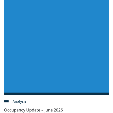
Analysis
Occupancy Update – June 2026