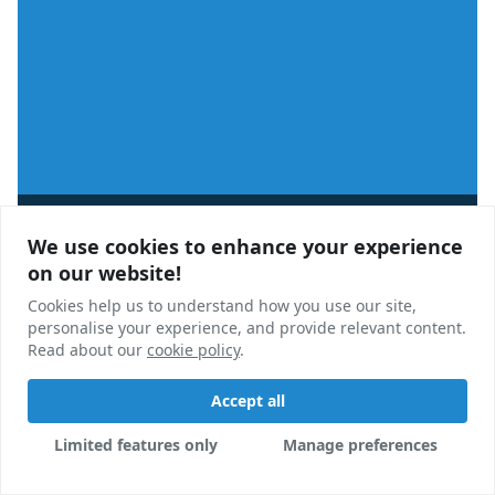
Analysis
We use cookies to enhance your experience
We use cookies to enhance your experience
StuRents Q2-2025 Webinar Roundup
on our website!
on our website!
Cookies help us to understand how you use our site,
Cookies help us to understand how you use our site,
In this blog, we round up some of the key takeaways
personalise your experience, and provide relevant content.
personalise your experience, and provide relevant content.
from our Q2-2025 webinar, and answer some of the
Read about our
Read about our
cookie policy
cookie policy
.
.
questions we got from our audience.
Accept all
Accept all
Sam Gillespie
03 Jun, 2025
Limited features only
Limited features only
Manage preferences
Manage preferences