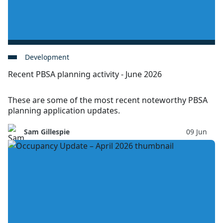
Development
Recent PBSA planning activity - June 2026
These are some of the most recent noteworthy PBSA
planning application updates.
Sam Gillespie
09 Jun