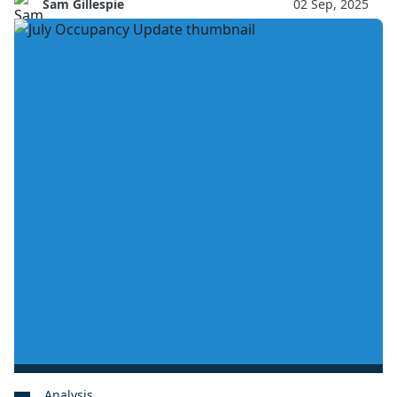
Sam Gillespie
02 Sep, 2025
Analysis