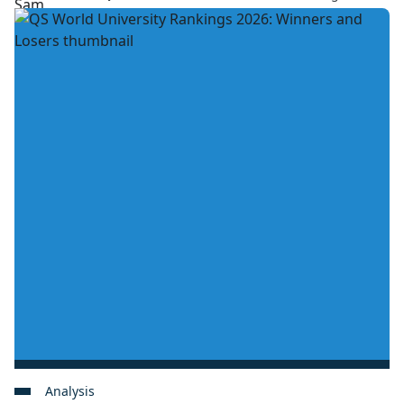
Analysis