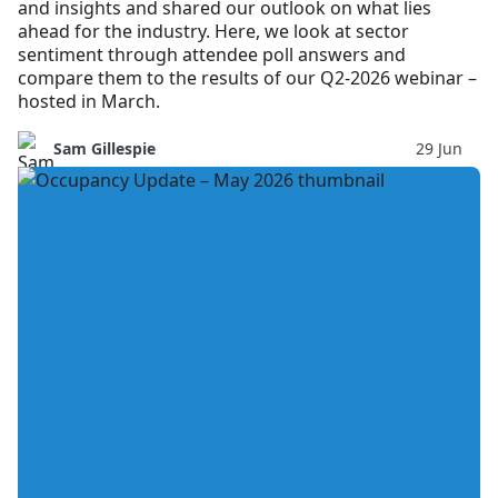
and insights and shared our outlook on what lies
ahead for the industry. Here, we look at sector
sentiment through attendee poll answers and
compare them to the results of our Q2-2026 webinar –
hosted in March.
Sam Gillespie
29 Jun