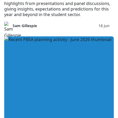
highlights from presentations and panel discussions,
giving insights, expectations and predictions for this
year and beyond in the student sector.
Sam Gillespie
18 Jun