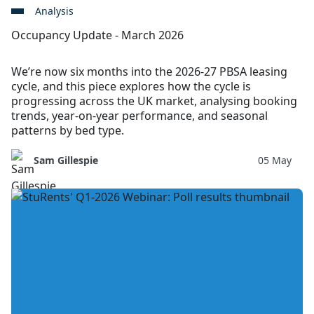
Analysis
Occupancy Update - March 2026
We’re now six months into the 2026-27 PBSA leasing
cycle, and this piece explores how the cycle is
progressing across the UK market, analysing booking
trends, year-on-year performance, and seasonal
patterns by bed type.
Sam Gillespie
05 May