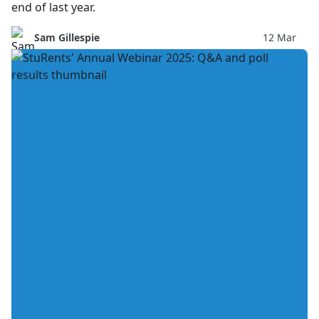
end of last year.
Sam Gillespie
12 Mar