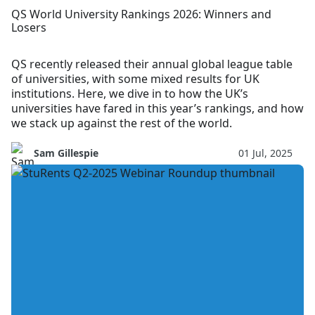
QS World University Rankings 2026: Winners and
Losers
QS recently released their annual global league table
of universities, with some mixed results for UK
institutions. Here, we dive in to how the UK’s
universities have fared in this year’s rankings, and how
we stack up against the rest of the world.
Sam Gillespie
01 Jul, 2025