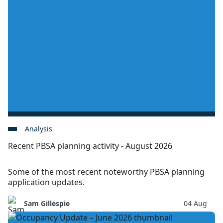
Analysis
Recent PBSA planning activity - August 2026
Some of the most recent noteworthy PBSA planning
application updates.
Sam Gillespie
04 Aug