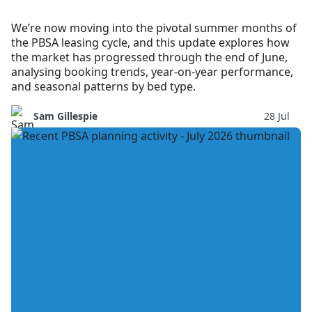
We’re now moving into the pivotal summer months of
the PBSA leasing cycle, and this update explores how
the market has progressed through the end of June,
analysing booking trends, year-on-year performance,
and seasonal patterns by bed type.
Sam Gillespie
28 Jul