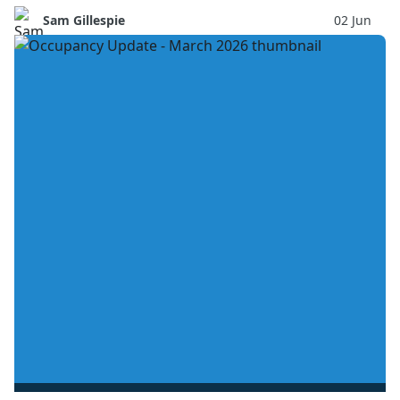
Sam Gillespie
02 Jun