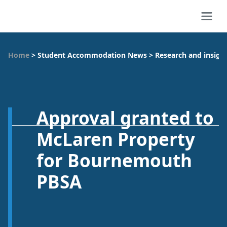
Home
>
Student Accommodation News
>
Research and insigh
Approval granted to
McLaren Property
for Bournemouth
PBSA