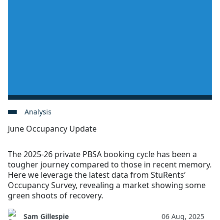
Analysis
June Occupancy Update
The 2025-26 private PBSA booking cycle has been a
tougher journey compared to those in recent memory.
Here we leverage the latest data from StuRents’
Occupancy Survey, revealing a market showing some
green shoots of recovery.
Sam Gillespie
06 Aug, 2025