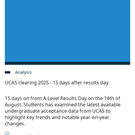
Analysis
UCAS clearing 2025 - 15 days after results day
15 days on from A-Level Results Day on the 14th of
August, StuRents has examined the latest available
undergraduate acceptance data from UCAS to
highlight key trends and notable year-on-year
changes.