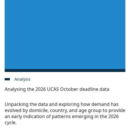
Analysis
Analysing the 2026 UCAS October deadline data
Unpacking the data and exploring how demand has
evolved by domicile, country, and age group to provide
an early indication of patterns emerging in the 2026
cycle.