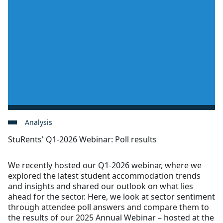
Analysis
StuRents' Q1-2026 Webinar: Poll results
We recently hosted our Q1-2026 webinar, where we
explored the latest student accommodation trends
and insights and shared our outlook on what lies
ahead for the sector. Here, we look at sector sentiment
through attendee poll answers and compare them to
the results of our 2025 Annual Webinar – hosted at the