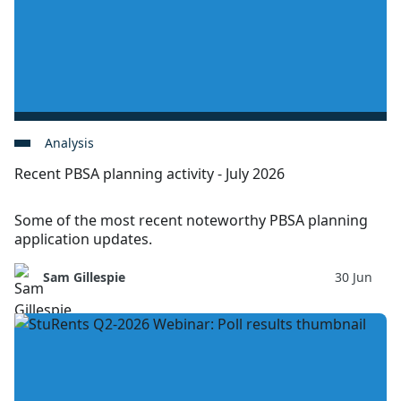
Analysis
Recent PBSA planning activity - July 2026
Some of the most recent noteworthy PBSA planning
application updates.
Sam Gillespie
30 Jun