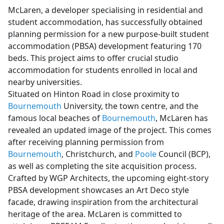
McLaren, a developer specialising in residential and
student accommodation, has successfully obtained
planning permission for a new purpose-built student
accommodation (PBSA) development featuring 170
beds. This project aims to offer crucial studio
accommodation for students enrolled in local and
nearby universities.
Situated on Hinton Road in close proximity to
Bournemouth
University, the town centre, and the
famous local beaches of
Bournemouth
, McLaren has
revealed an updated image of the project. This comes
after receiving planning permission from
Bournemouth
, Christchurch, and
Poole
Council (BCP),
as well as completing the site acquisition process.
Crafted by WGP Architects, the upcoming eight-story
PBSA development showcases an Art Deco style
facade, drawing inspiration from the architectural
heritage of the area. McLaren is committed to