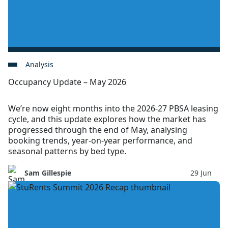
Analysis
Occupancy Update – May 2026
We’re now eight months into the 2026-27 PBSA leasing
cycle, and this update explores how the market has
progressed through the end of May, analysing
booking trends, year-on-year performance, and
seasonal patterns by bed type.
Sam Gillespie
29 Jun