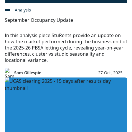
Analysis
September Occupancy Update
In this analysis piece StuRents provide an update on
how the market performed during the business end of
the 2025-26 PBSA letting cycle, revealing year-on-year
differences, cluster vs studio seasonality and
locational variance.
Sam Gillespie
27 Oct, 2025