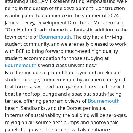
attaining a BREEAM Excellent rating, emphasising well-
being in the design of the development. Construction
is anticipated to commence in the summer of 2024.
James Creevy, Development Director at McLaren said
"Our Hinton Road scheme is a fantastic addition to the
town centre of
Bournemouth
. The city has a thriving
student community, and we are really pleased to work
with BCP to bring forward much-need high quality
student accommodation for those studying at
Bournemouth
's world-class universities."
Facilities include a ground floor gym and an elegant
student lounge, complemented by an open courtyard
that forms a secluded fern garden. The structure will
boast a rooftop lounge and a spacious south-facing
terrace, offering panoramic views of
Bournemouth
beach, Sandbanks, and the Dorset peninsula.
In terms of sustainability, the building will be zero-gas,
relying on air source heat pumps and photovoltaic
panels for power. The project will also enhance