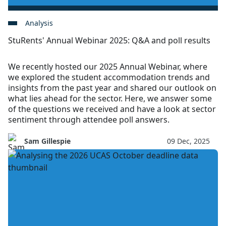
Analysis
StuRents' Annual Webinar 2025: Q&A and poll results
We recently hosted our 2025 Annual Webinar, where
we explored the student accommodation trends and
insights from the past year and shared our outlook on
what lies ahead for the sector. Here, we answer some
of the questions we received and have a look at sector
sentiment through attendee poll answers.
Sam Gillespie
09 Dec, 2025