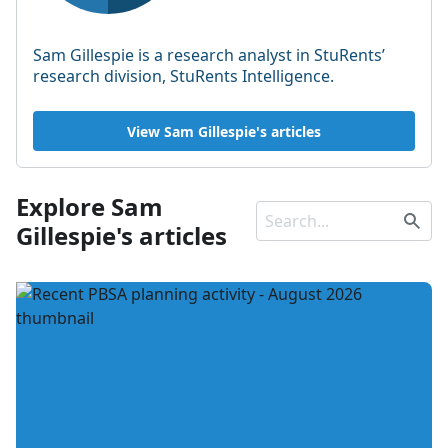
Sam Gillespie is a research analyst in StuRents’
research division, StuRents Intelligence.
View Sam Gillespie's articles
Explore Sam
Gillespie's articles