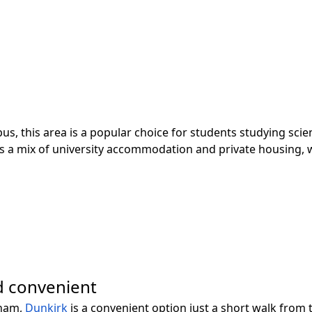
s, this area is a popular choice for students studying sci
s a mix of university accommodation and private housing, wi
d convenient
gham,
Dunkirk
is a convenient option just a short walk fro