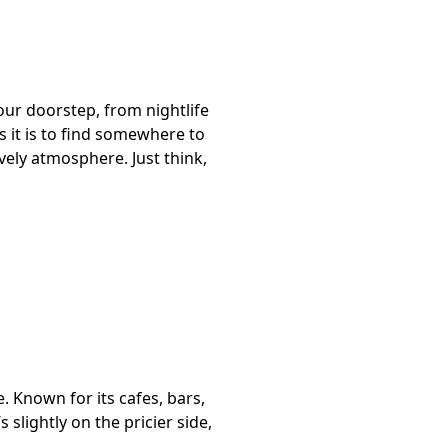
 your doorstep, from nightlife
as it is to find somewhere to
ively atmosphere. Just think,
. Known for its cafes, bars,
slightly on the pricier side,