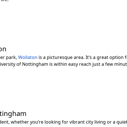
ion
eer park,
Wollaton
is a picturesque area. It’s a great option
iversity of Nottingham is within easy reach just a few minu
ttingham
t, whether you’re looking for vibrant city living or a quiet