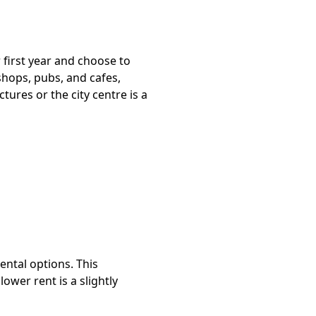
 first year and choose to
 shops, pubs, and cafes,
ures or the city centre is a
ntal options. This
lower rent is a slightly