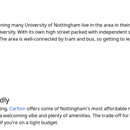
ing many University of Nottingham live in the area in their
university. With its own high street packed with independent
e area is well-connected by tram and bus, so getting to lect
dly
sing,
Carlton
offers some of Nottingham's most affordable re
 a welcoming vibe and plenty of amenities. The trade-off for 
f you’re on a tight budget.