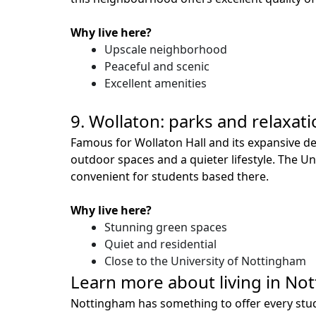
Why live here?
Upscale neighborhood
Peaceful and scenic
Excellent amenities
9. Wollaton: parks and relaxat
Famous for Wollaton Hall and its expansive d
outdoor spaces and a quieter lifestyle. The Un
convenient for students based there.
Why live here?
Stunning green spaces
Quiet and residential
Close to the University of Nottingham
Learn more about living in No
Nottingham has something to offer every studen