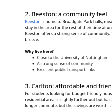
2. Beeston: a community feel
Beeston
is home to Broadgate Park halls, mean
stay in the area for the rest of their time at 
Beeston offers a strong sense of community. Th
breeze.
Why live here?
Close to the University of Nottingham
A strong sense of community
Excellent public transport links
3. Carlton: affordable and frien
For students looking for budget-friendly hou
residential area is slightly further out but has
longer commute, but the savings are worth it i