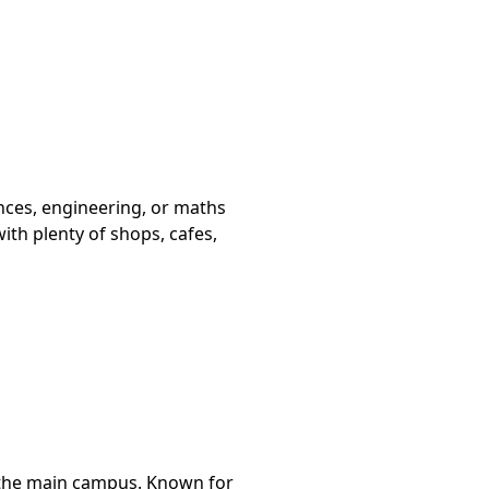
ences, engineering, or maths
th plenty of shops, cafes,
m the main campus. Known for