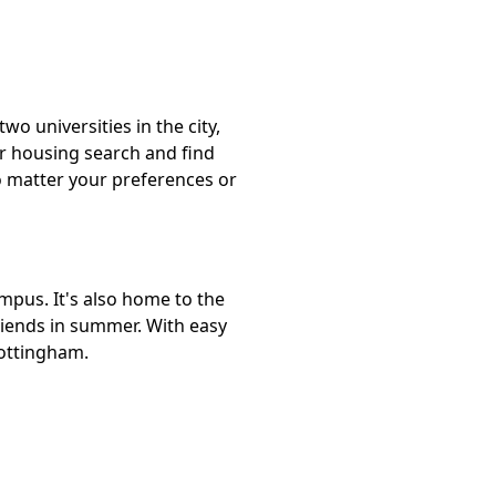
o universities in the city,
ur housing search and find
o matter your preferences or
mpus. It's also home to the
riends in summer. With easy
Nottingham.