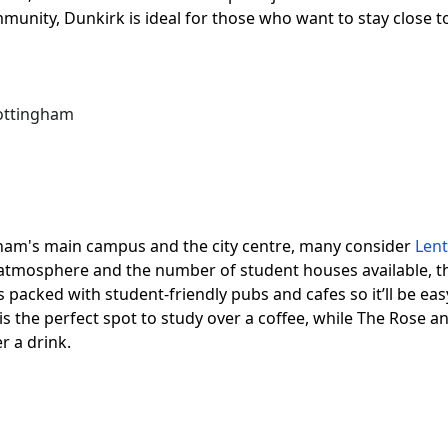
ommunity, Dunkirk is ideal for those who want to stay close
Nottingham
gham's main campus and the city centre, many consider
Len
ly atmosphere and the number of student houses available, t
s packed with student-friendly pubs and cafes so it’ll be ea
s the perfect spot to study over a coffee, while The Rose a
r a drink.