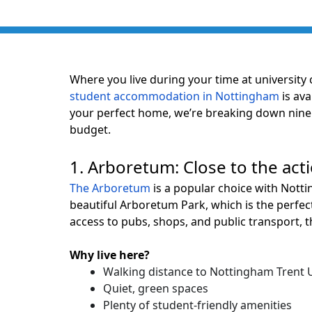
Where you live during your time at university 
student accommodation in Nottingham
is ava
your perfect home, we’re breaking down nine 
budget.
1. Arboretum: Close to the act
The Arboretum
is a popular choice with Notti
beautiful Arboretum Park, which is the perfec
access to pubs, shops, and public transport,
Why live here?
Walking distance to Nottingham Trent U
Quiet, green spaces
Plenty of student-friendly amenities