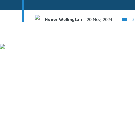
Honor Wellington
20 Nov, 2024
S