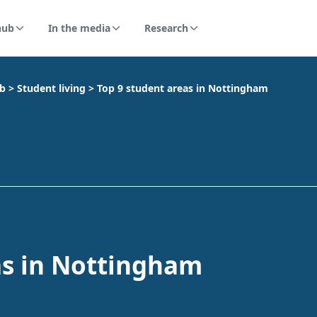
hub
In the media
Research
ub
>
Student living
>
Top 9 student areas in Nottingham
as in Nottingham