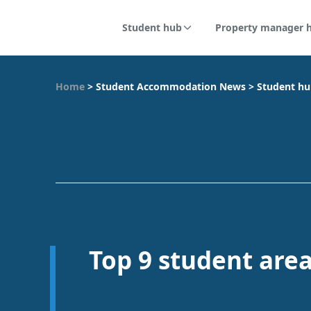
Student hub
Property manager 
Home
>
Student Accommodation News
>
Student h
Top 9 student are