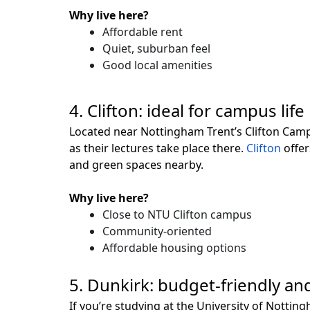
Why live here?
Affordable rent
Quiet, suburban feel
Good local amenities
4. Clifton: ideal for campus life
Located near Nottingham Trent’s Clifton Campu
as their lectures take place there.
Clifton
offer
and green spaces nearby.
Why live here?
Close to NTU Clifton campus
Community-oriented
Affordable housing options
5. Dunkirk: budget-friendly an
If you’re studying at the University of Nottin