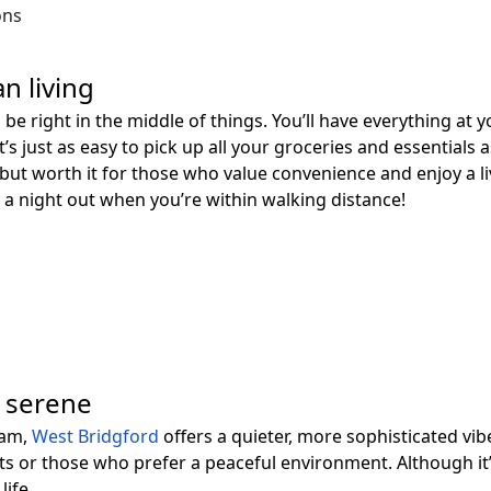
ons
n living
ll be right in the middle of things. You’ll have everything at
t’s just as easy to pick up all your groceries and essentials 
on but worth it for those who value convenience and enjoy a l
a night out when you’re within walking distance!
d serene
ham,
West Bridgford
offers a quieter, more sophisticated vibe
ts or those who prefer a peaceful environment. Although it’s 
life.