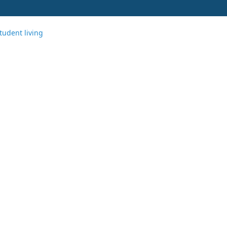
tudent living