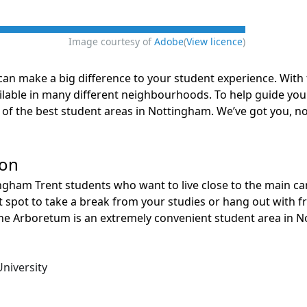
Image courtesy of
Adobe
(
View licence
)
can make a big difference to your student experience. With tw
ilable in many different neighbourhoods. To help guide yo
of the best student areas in Nottingham. We’ve got you, n
ion
ngham Trent students who want to live close to the main ca
t spot to take a break from your studies or hang out with f
 the Arboretum is an extremely convenient student area in 
niversity