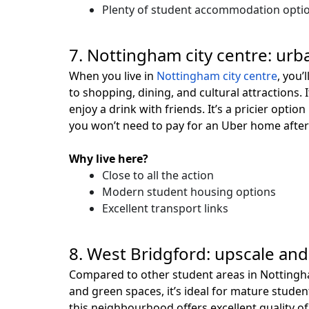
Plenty of student accommodation opti
7. Nottingham city centre: urba
When you live in
Nottingham city centre
, you’
to shopping, dining, and cultural attractions. I
enjoy a drink with friends. It’s a pricier opti
you won’t need to pay for an Uber home after 
Why live here?
Close to all the action
Modern student housing options
Excellent transport links
8. West Bridgford: upscale an
Compared to other student areas in Notting
and green spaces, it’s ideal for mature studen
this neighbourhood offers excellent quality of 