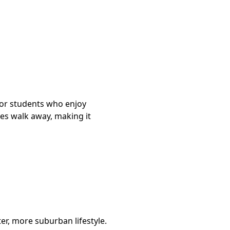
 for students who enjoy
tes walk away, making it
er, more suburban lifestyle.