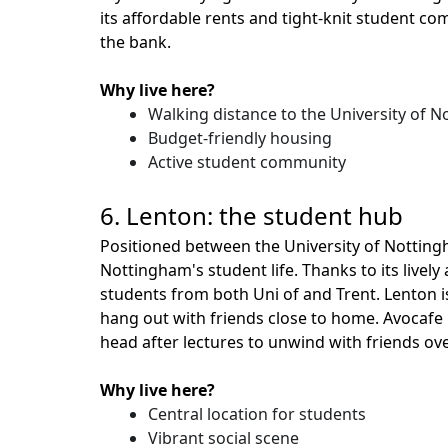
its affordable rents and tight-knit student c
the bank.
Why live here?
Walking distance to the University of 
Budget-friendly housing
Active student community
6. Lenton: the student hub
Positioned between the University of Nottin
Nottingham's student life. Thanks to its live
students from both Uni of and Trent. Lenton i
hang out with friends close to home. Avocafe i
head after lectures to unwind with friends ove
Why live here?
Central location for students
Vibrant social scene