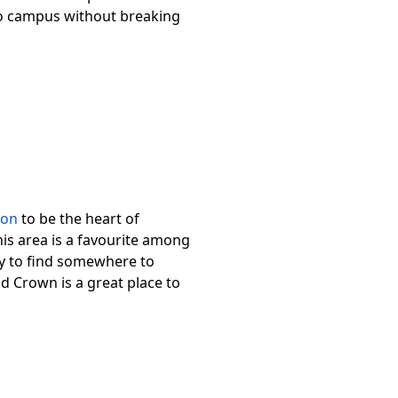
 to campus without breaking
ton
to be the heart of
his area is a favourite among
sy to find somewhere to
nd Crown is a great place to