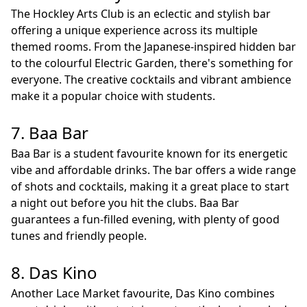
The Hockley Arts Club is an eclectic and stylish bar
offering a unique experience across its multiple
themed rooms. From the Japanese-inspired hidden bar
to the colourful Electric Garden, there's something for
everyone. The creative cocktails and vibrant ambience
make it a popular choice with students.
7. Baa Bar
Baa Bar is a student favourite known for its energetic
vibe and affordable drinks. The bar offers a wide range
of shots and cocktails, making it a great place to start
a night out before you hit the clubs. Baa Bar
guarantees a fun-filled evening, with plenty of good
tunes and friendly people.
8. Das Kino
Another Lace Market favourite, Das Kino combines