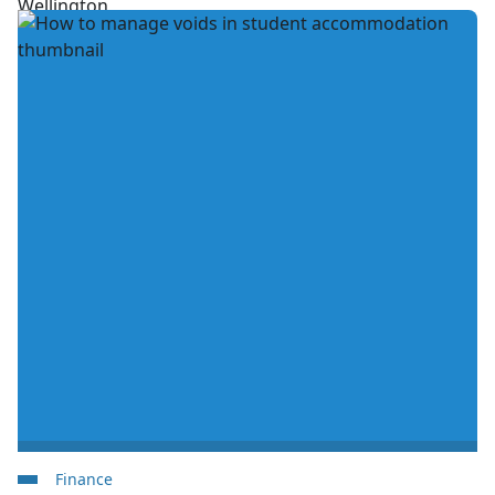
Finance