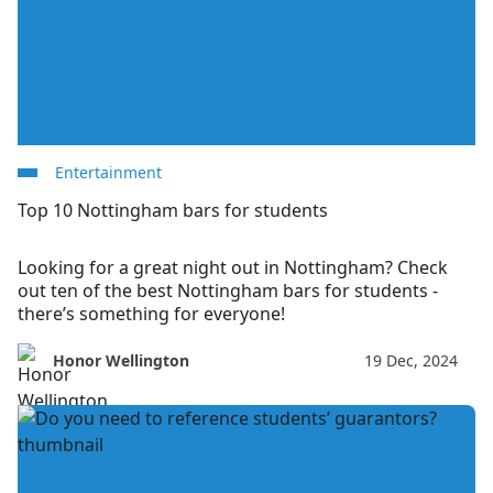
Entertainment
Top 10 Nottingham bars for students
Looking for a great night out in Nottingham? Check
out ten of the best Nottingham bars for students -
there’s something for everyone!
Honor Wellington
19 Dec, 2024