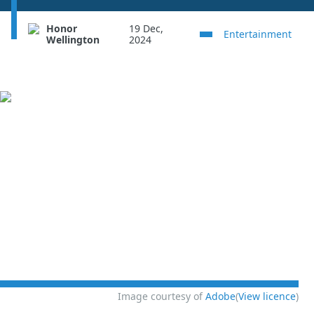
Honor
19 Dec,
Entertainment
Wellington
2024
Image courtesy of
Adobe
(
View licence
)