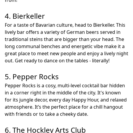
from!
4. Bierkeller
For a taste of Bavarian culture, head to Bierkeller. This
lively bar offers a variety of German beers served in
traditional steins that are bigger than your head. The
long communal benches and energetic vibe make it a
great place to meet new people and enjoy a lively night
out. Get ready to dance on the tables - literally!
5. Pepper Rocks
Pepper Rocks is a cosy, multi-level cocktail bar hidden
in a corner right in the middle of the city. It's known
for its jungle decor, every day Happy Hour, and relaxed
atmosphere. It’s the perfect place for a chill hangout
with friends or to take a cheeky date.
6. The Hockley Arts Club