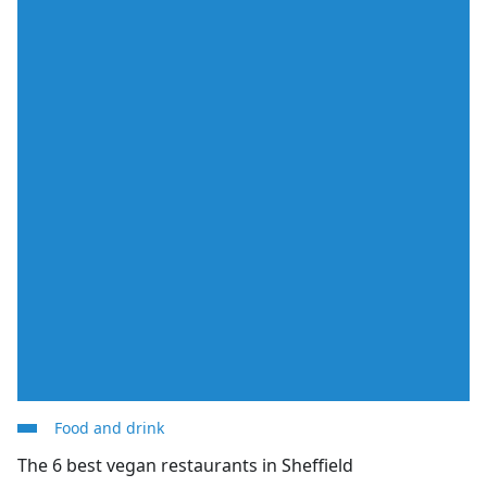
Food and drink
The 6 best vegan restaurants in Sheffield