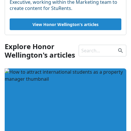
Executive, working within the Marketing team to
create content for StuRents.
View Honor Wellington's articles
Explore Honor
Wellington's articles