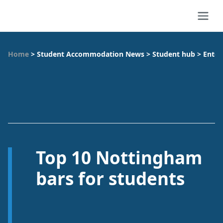
Home
>
Student Accommodation News
>
Student hub
>
Enter
Top 10 Nottingham
bars for students