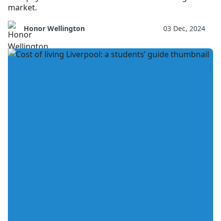
market.
Honor Wellington
03 Dec, 2024