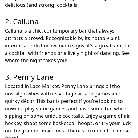
delicious (and strong) cocktails.
2. Calluna
Calluna is a chic, contemporary bar that always
attracts a crowd. Recognisable by its notably pink
interior and distinctive neon signs, it's a great spot for
a cocktail with friends or a lively night of dancing. See
where the night takes you!
3. Penny Lane
Located in Lace Market, Penny Lane brings all the
nostalgic vibes with its vintage arcade games and
quirky décor. This bar is perfect if you’re looking to
unwind, play some games, and have some fun while
sipping on some unique cocktails. Enjoy a game of air
hockey, shoot some basketball hoops, or try your luck
on the grabber machines - there’s so much to choose