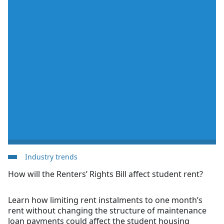
Industry trends
How will the Renters’ Rights Bill affect student rent?
Learn how limiting rent instalments to one month’s
rent without changing the structure of maintenance
loan payments could affect the student housing