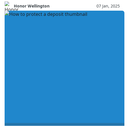
Honor Wellington
07 Jan, 2025