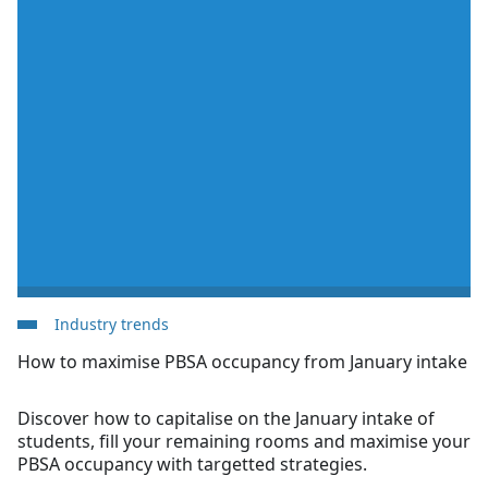
Industry trends
How to maximise PBSA occupancy from January intake
Discover how to capitalise on the January intake of
students, fill your remaining rooms and maximise your
PBSA occupancy with targetted strategies.