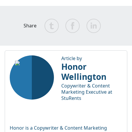
Share
Article by
Honor
Wellington
Copywriter & Content
Marketing Executive at
StuRents
Honor is a Copywriter & Content Marketing