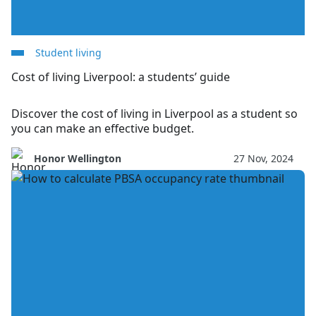
Student living
Cost of living Liverpool: a students’ guide
Discover the cost of living in Liverpool as a student so
you can make an effective budget.
Honor Wellington
27 Nov, 2024