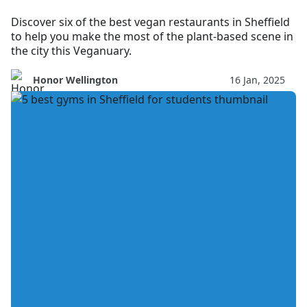
Discover six of the best vegan restaurants in Sheffield
to help you make the most of the plant-based scene in
the city this Veganuary.
Honor Wellington
16 Jan, 2025