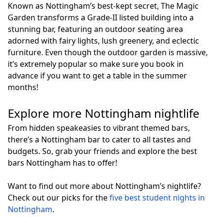
Known as Nottingham’s best-kept secret, The Magic
Garden transforms a Grade-II listed building into a
stunning bar, featuring an outdoor seating area
adorned with fairy lights, lush greenery, and eclectic
furniture. Even though the outdoor garden is massive,
it’s extremely popular so make sure you book in
advance if you want to get a table in the summer
months!
Explore more Nottingham nightlife
From hidden speakeasies to vibrant themed bars,
there’s a Nottingham bar to cater to all tastes and
budgets. So, grab your friends and explore the best
bars Nottingham has to offer!
Want to find out more about Nottingham’s nightlife?
Check out our picks for the
five best student nights in
Nottingham
.