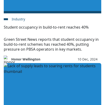
Industry
Student occupancy in build-to-rent reaches 40%
Green Street News reports that student occupancy in
build-to-rent schemes has reached 40%, putting
pressure on PBSA operators in key markets.
Honor Wellington
10 Dec, 2024