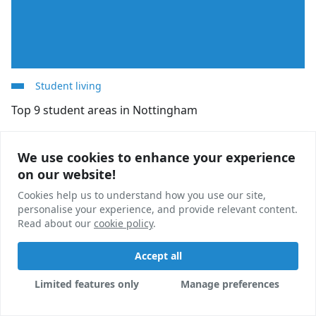
Student living
Top 9 student areas in Nottingham
Looking for student accommodation in Nottingham?
We use cookies to enhance your experience
We use cookies to enhance your experience
We break down nine of the best student areas in
on our website!
on our website!
Nottingham to help you find your perfect home.
Cookies help us to understand how you use our site,
Cookies help us to understand how you use our site,
Honor Wellington
20 Nov, 2024
personalise your experience, and provide relevant content.
personalise your experience, and provide relevant content.
Read about our
Read about our
cookie policy
cookie policy
.
.
Accept all
Accept all
Limited features only
Limited features only
Manage preferences
Manage preferences