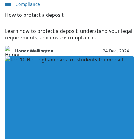
Compliance
How to protect a deposit
Learn how to protect a deposit, understand your legal
requirements, and ensure compliance.
Honor Wellington
24 Dec, 2024