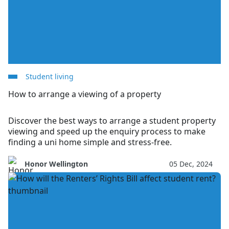
Student living
How to arrange a viewing of a property
Discover the best ways to arrange a student property
viewing and speed up the enquiry process to make
finding a uni home simple and stress-free.
Honor Wellington
05 Dec, 2024