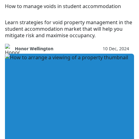
How to manage voids in student accommodation
Learn strategies for void property management in the
student accommodation market that will help you
mitigate risk and maximise occupancy.
Honor Wellington
10 Dec, 2024