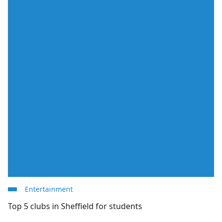
Entertainment
Top 5 clubs in Sheffield for students