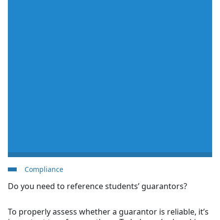
Compliance
Do you need to reference students’ guarantors?
To properly assess whether a guarantor is reliable, it’s