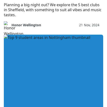
Planning a big night out? We explore the 5 best clubs
in Sheffield, with something to suit all vibes and music
tastes.
Honor Wellington
21 Nov, 2024