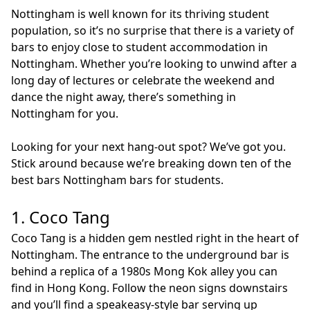
Nottingham is well known for its thriving student
population, so it’s no surprise that there is a variety of
bars to enjoy close to student accommodation in
Nottingham. Whether you’re looking to unwind after a
long day of lectures or celebrate the weekend and
dance the night away, there’s something in
Nottingham for you.
Looking for your next hang-out spot? We’ve got you.
Stick around because we’re breaking down ten of the
best bars Nottingham bars for students.
1. Coco Tang
Coco Tang is a hidden gem nestled right in the heart of
Nottingham. The entrance to the underground bar is
behind a replica of a 1980s Mong Kok alley you can
find in Hong Kong. Follow the neon signs downstairs
and you’ll find a speakeasy-style bar serving up