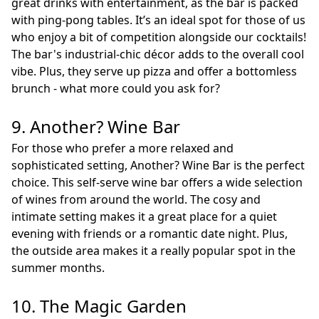
great drinks with entertainment, as the bar is packed
with ping-pong tables. It’s an ideal spot for those of us
who enjoy a bit of competition alongside our cocktails!
The bar's industrial-chic décor adds to the overall cool
vibe. Plus, they serve up pizza and offer a bottomless
brunch - what more could you ask for?
9. Another? Wine Bar
For those who prefer a more relaxed and
sophisticated setting, Another? Wine Bar is the perfect
choice. This self-serve wine bar offers a wide selection
of wines from around the world. The cosy and
intimate setting makes it a great place for a quiet
evening with friends or a romantic date night. Plus,
the outside area makes it a really popular spot in the
summer months.
10. The Magic Garden