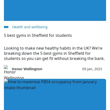
Health and wellbeing
5 best gyms in Sheffield for students
Looking to make new healthy habits in the UK? We’re
breaking down the 5 best gyms in Sheffield for
students so you can get fit without breaking the bank.
Honor Wellington
09 Jan, 2025