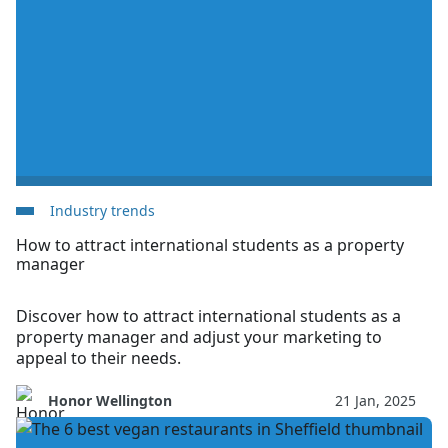
Industry trends
How to attract international students as a property
manager
Discover how to attract international students as a
property manager and adjust your marketing to
appeal to their needs.
Honor Wellington
21 Jan, 2025