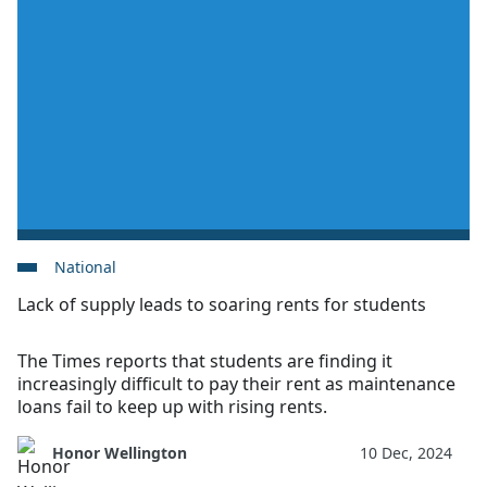
National
Lack of supply leads to soaring rents for students
The Times reports that students are finding it
increasingly difficult to pay their rent as maintenance
loans fail to keep up with rising rents.
Honor Wellington
10 Dec, 2024