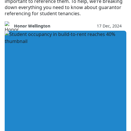
important to reference them. To help, we’re breaking
down everything you need to know about guarantor
referencing for student tenancies.
Honor Wellington
17 Dec, 2024