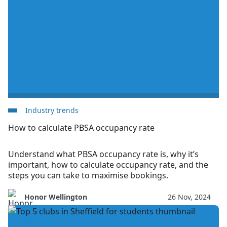
Industry trends
How to calculate PBSA occupancy rate
Understand what PBSA occupancy rate is, why it’s
important, how to calculate occupancy rate, and the
steps you can take to maximise bookings.
Honor Wellington
26 Nov, 2024