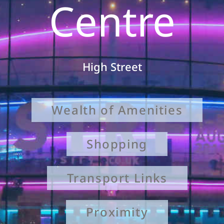
Centre
High Street
Wealth of Amenities
Shopping
Transport Links
Proximity