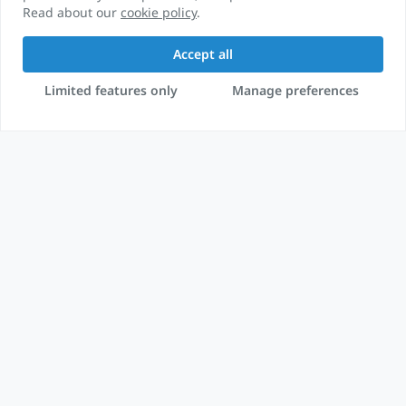
Read about our
cookie policy
.
Accept all
Limited features only
Manage preferences