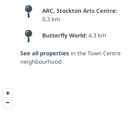
ARC, Stockton Arts Centre:
0.3 km
Butterfly World:
4.3 km
See all properties
in the Town Centre
neighbourhood