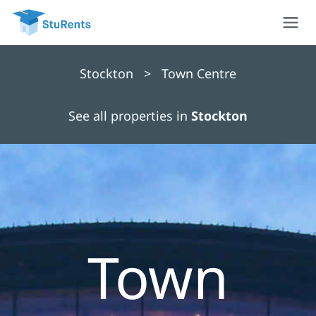
Stockton > Town Centre
See all properties in
Stockton
Town