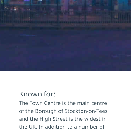
Known for:
The Town Centre is the main centre
of the Borough of Stockton-on-Tees
and the High Street is the widest in
the UK. In addition to a number of