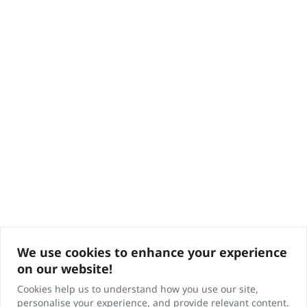
We use cookies to enhance your experience
on our website!
Cookies help us to understand how you use our site,
personalise your experience, and provide relevant content.