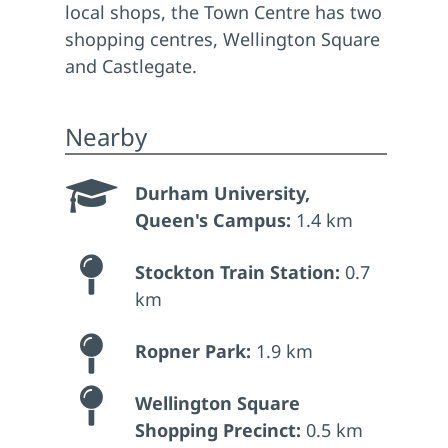
local shops, the Town Centre has two
shopping centres, Wellington Square
and Castlegate.
Nearby
Durham University,
Queen's Campus:
1.4 km
Stockton Train Station:
0.7
km
Ropner Park:
1.9 km
Wellington Square
Shopping Precinct:
0.5 km