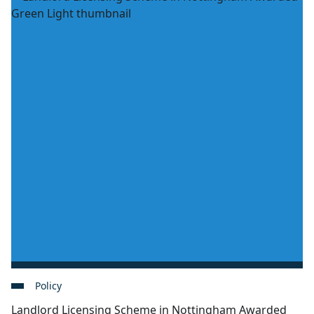
Policy
Landlord Licensing Scheme in Nottingham Awarded