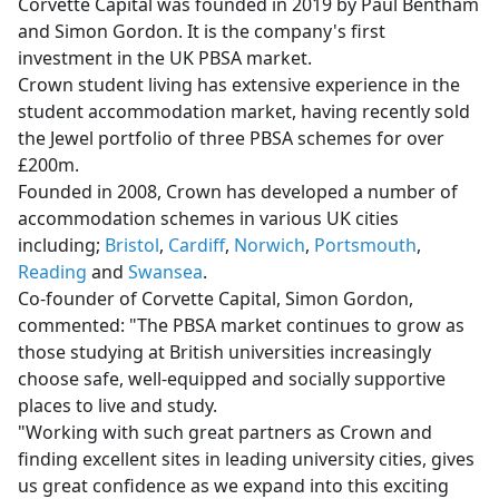
Corvette Capital was founded in 2019 by Paul Bentham
and Simon Gordon. It is the company's first
investment in the UK PBSA market.
Crown student living has extensive experience in the
student accommodation market, having recently sold
the Jewel portfolio of three PBSA schemes for over
£200m.
Founded in 2008, Crown has developed a number of
accommodation schemes in various UK cities
including;
Bristol
,
Cardiff
,
Norwich
,
Portsmouth
,
Reading
and
Swansea
.
Co-founder of Corvette Capital, Simon Gordon,
commented: "The PBSA market continues to grow as
those studying at British universities increasingly
choose safe, well-equipped and socially supportive
places to live and study.
"Working with such great partners as Crown and
finding excellent sites in leading university cities, gives
us great confidence as we expand into this exciting