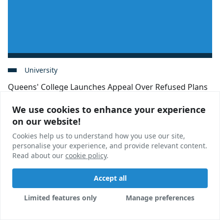
University
Queens' College Launches Appeal Over Refused Plans
We use cookies to enhance your experience
We use cookies to enhance your experience
Appeals have been launched by Cambridge University
on our website!
on our website!
after a proposed postgraduate scheme was refused
permission unanimously by local councillors.
Cookies help us to understand how you use our site,
Cookies help us to understand how you use our site,
personalise your experience, and provide relevant content.
personalise your experience, and provide relevant content.
Calum Martin
06 Jul, 2023
Read about our
Read about our
cookie policy
cookie policy
.
.
Accept all
Accept all
Limited features only
Limited features only
Manage preferences
Manage preferences