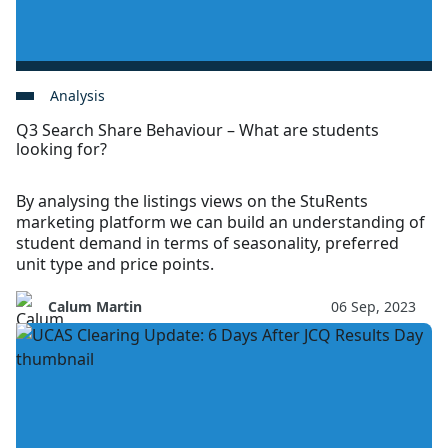
Analysis
Q3 Search Share Behaviour – What are students
looking for?
By analysing the listings views on the StuRents
marketing platform we can build an understanding of
student demand in terms of seasonality, preferred
unit type and price points.
Calum Martin
06 Sep, 2023