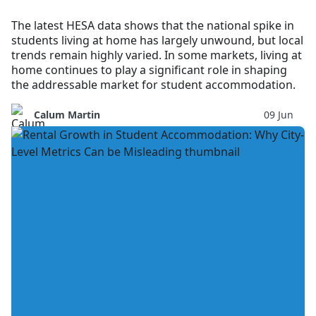
The latest HESA data shows that the national spike in
students living at home has largely unwound, but local
trends remain highly varied. In some markets, living at
home continues to play a significant role in shaping
the addressable market for student accommodation.
Calum Martin
09 Jun