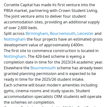
Corvette Capital has made its first venture into the
PBSA market, partnering with Crown Student Living.
The joint venture aims to deliver four student
accommodation sites, providing an additional supply
of over 2,600 beds.
Split across
Birmingham
,
Bournemouth
,
Leicester
and
Nottingham
the four projects have an estimated gross
development value of approximately £400m.
The first site to commence construction is located in
Nottingham
. The 426-bed scheme is eyeing a
completion date in time for the 2023/24 academic year.
Elsewhere the
Bournemouth
scheme has already been
granted planning permission and is expected to be
ready in time for the 2025/26 student intake.
Each scheme will boast modern amenities including
gyms, cinema rooms and study spaces. Student
accommodation specialists CRM students will operate
the schemes on completion.