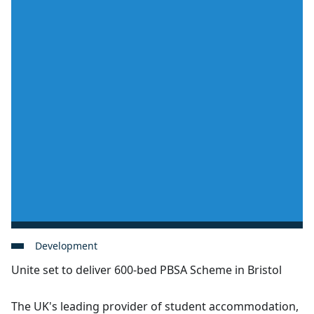
Development
Unite set to deliver 600-bed PBSA Scheme in Bristol
The UK's leading provider of student accommodation,