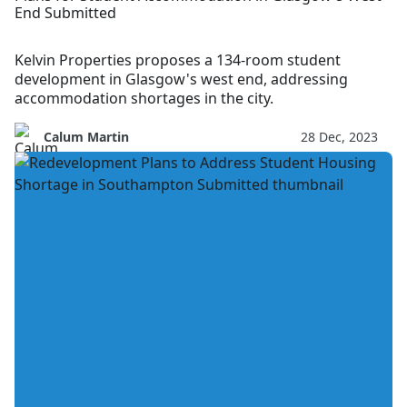
End Submitted
Kelvin Properties proposes a 134-room student
development in Glasgow's west end, addressing
accommodation shortages in the city.
Calum Martin
28 Dec, 2023