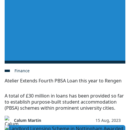
Finance
Atelier Extends Fourth PBSA Loan this year to Rengen
A total of £30 million in loans has been provided so far
to establish purpose-built student accommodation
(PBSA) schemes within prominent university cities.
Calum Martin
15 Aug, 2023