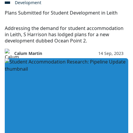
Development
Plans Submitted for Student Development in Leith
Addressing the demand for student accommodation
in Leith, S Harrison has lodged plans for a new
development dubbed Ocean Point 2.
Calum Martin
14 Sep, 2023