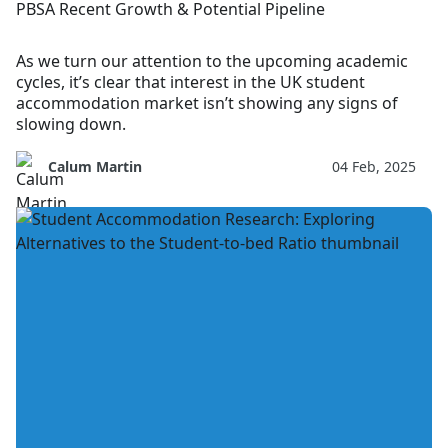
PBSA Recent Growth & Potential Pipeline
As we turn our attention to the upcoming academic
cycles, it’s clear that interest in the UK student
accommodation market isn’t showing any signs of
slowing down.
Calum Martin
04 Feb, 2025