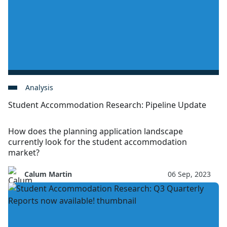
Analysis
Student Accommodation Research: Pipeline Update
How does the planning application landscape
currently look for the student accommodation
market?
Calum Martin
06 Sep, 2023