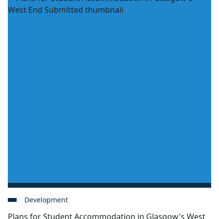
Development
Plans for Student Accommodation in Glasgow's West