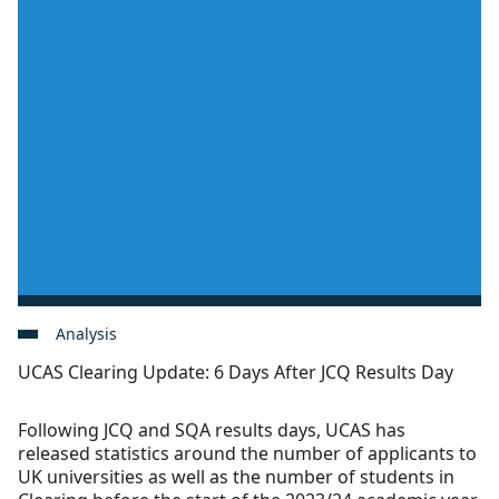
Analysis
UCAS Clearing Update: 6 Days After JCQ Results Day
Following JCQ and SQA results days, UCAS has
released statistics around the number of applicants to
UK universities as well as the number of students in