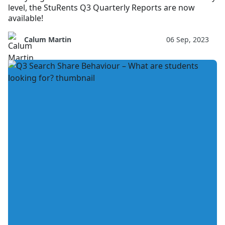
level, the StuRents Q3 Quarterly Reports are now
available!
Calum Martin
06 Sep, 2023