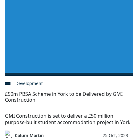
Development
£50m PBSA Scheme in York to be Delivered by GMI
Construction
GMI Construction is set to deliver a £50 million
purpose-built student accommodation project in York
Calum Martin
25 Oct, 2023