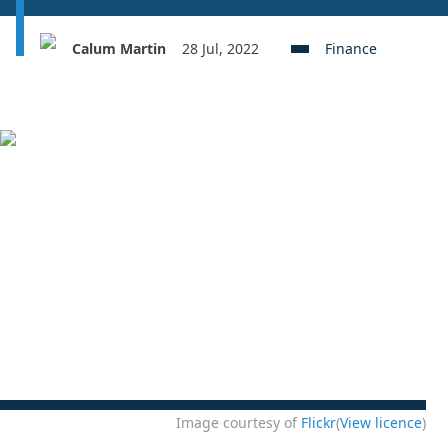
Calum Martin
28 Jul, 2022
Finance
Image courtesy of
Flickr
(
View licence
)