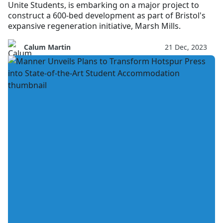
Unite Students, is embarking on a major project to
construct a 600-bed development as part of Bristol's
expansive regeneration initiative, Marsh Mills.
Calum Martin
21 Dec, 2023