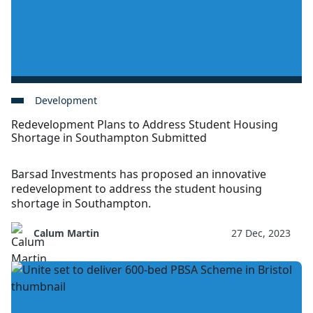
Development
Redevelopment Plans to Address Student Housing
Shortage in Southampton Submitted
Barsad Investments has proposed an innovative
redevelopment to address the student housing
shortage in Southampton.
Calum Martin
27 Dec, 2023