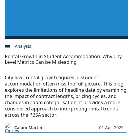
Analysis
Rental Growth in Student Accommodation: Why City-
Level Metrics Can be Misleading
City-level rental growth figures in student
accommodation often miss the full picture. This blog
explores the limitations of headline data by examining
the impact of contract lengths, pricing cycles, and
changes in room categorisation. It provides a more
considered approach to interpreting rental trends
across the PBSA sector.
Calum Martin
01 Apr, 2025