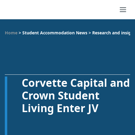
Home
>
Student Accommodation News
>
Research and insigh
Corvette Capital and
Crown Student
Living Enter JV