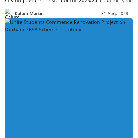
Clearing before the start of the 2023/24 academic year.
Calum Martin
31 Aug, 2023