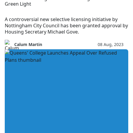
Green Light
A controversial new selective licensing initiative by
Nottingham City Council has been granted approval by
Housing Secretary Michael Gove.
Calum Martin
08 Aug, 2023