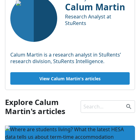
Calum Martin
Research Analyst at
StuRents
Calum Martin is a research analyst in StuRents’
research division, StuRents Intelligence.
View Calum Martin's articles
Explore Calum
Martin's articles