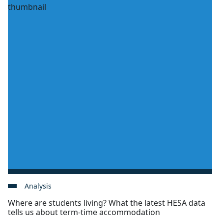
Analysis
Where are students living? What the latest HESA data
tells us about term-time accommodation