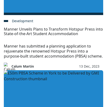
Development
Manner Unveils Plans to Transform Hotspur Press into
State-of-the-Art Student Accommodation
Manner has submitted a planning application to
rejuvenate the renowned Hotspur Press into a
purpose-built student accommodation (PBSA) scheme.
Calum Martin
13 Dec, 2023