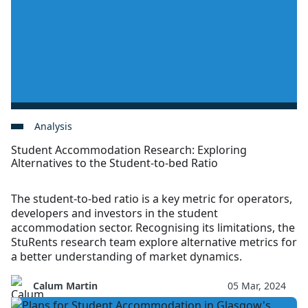
Analysis
Student Accommodation Research: Exploring
Alternatives to the Student-to-bed Ratio
The student-to-bed ratio is a key metric for operators,
developers and investors in the student
accommodation sector. Recognising its limitations, the
StuRents research team explore alternative metrics for
a better understanding of market dynamics.
Calum Martin
05 Mar, 2024