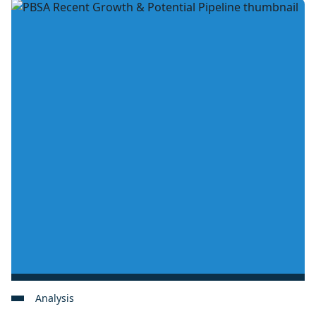
Analysis