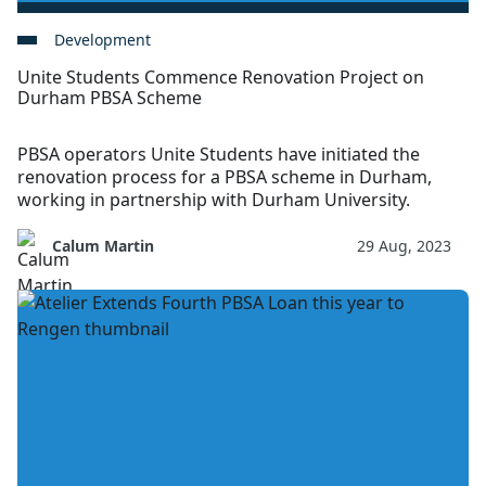
Development
Unite Students Commence Renovation Project on
Durham PBSA Scheme
PBSA operators Unite Students have initiated the
renovation process for a PBSA scheme in Durham,
working in partnership with Durham University.
Calum Martin
29 Aug, 2023