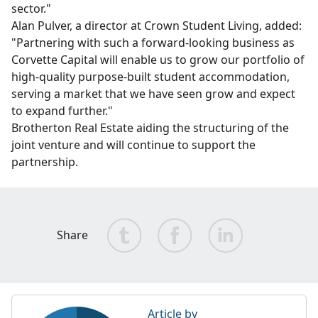
sector."
Alan Pulver, a director at Crown Student Living, added:
"Partnering with such a forward-looking business as
Corvette Capital will enable us to grow our portfolio of
high-quality purpose-built student accommodation,
serving a market that we have seen grow and expect
to expand further."
Brotherton Real Estate aiding the structuring of the
joint venture and will continue to support the
partnership.
Share
Article by