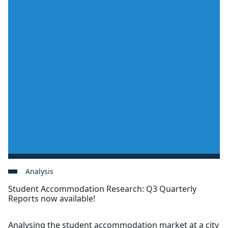
Analysis
Student Accommodation Research: Q3 Quarterly
Reports now available!
Analysing the student accommodation market at a city